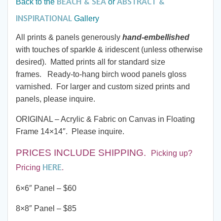
BEACH & SEA
ABSTRACT &
Back to the
or
through
INSPIRATIONAL
Gallery
All prints & panels generously
hand-embellished
$285.00
with touches of sparkle & iridescent (unless otherwise
desired). Matted prints all for standard size
frames. Ready-to-hang birch wood panels gloss
varnished. For larger and custom sized prints and
panels, please inquire.
ORIGINAL – Acrylic & Fabric on Canvas in Floating
Frame 14×14″. Please inquire.
PRICES INCLUDE SHIPPING
.
Picking up?
HERE
Pricing
.
6×6″ Panel – $60
8×8″ Panel – $85