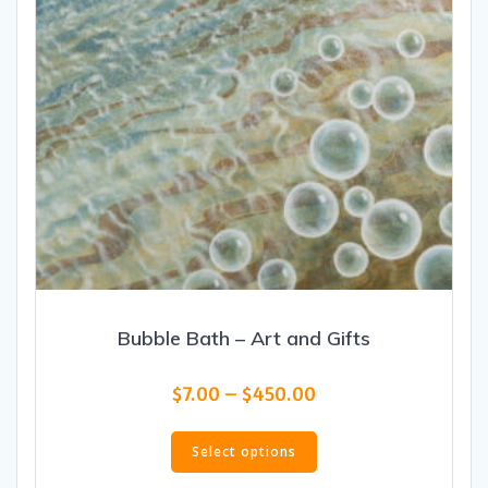
the
product
page
Bubble Bath – Art and Gifts
Price
$
7.00
–
$
450.00
range:
This
$7.00
product
Select options
through
has