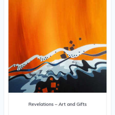
Revelations – Art and Gifts