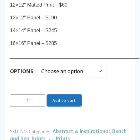
12×12″ Matted Print – $60
12×12″ Panel – $190
14×14″ Panel – $245
16×16″ Panel – $285
______________________________________________
OPTIONS
Where
Add to cart
Ideas
Come
I
-
Abstract & Inspirational
Beach
SKU:
N/A
Categories:
,
Art
and Sea
Prints
Prints
,
Tag: