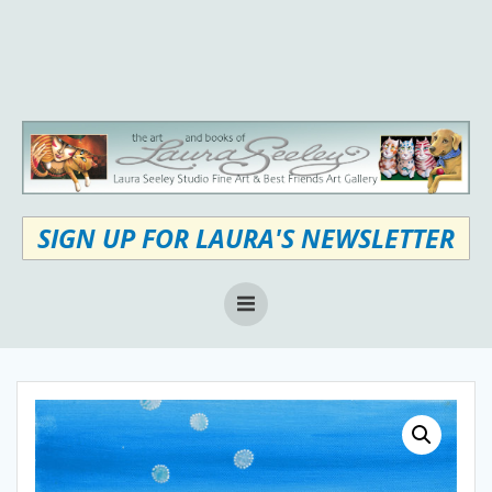
Skip
to
content
SIGN UP FOR LAURA'S NEWSLETTER