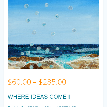
Price
$
60.00
–
$
285.00
range:
WHERE IDEAS COME
I
$60.00