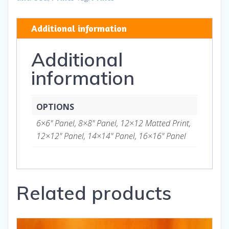
and
Gifts
Additional information
quantity
Additional
information
OPTIONS
6×6" Panel, 8×8" Panel, 12×12 Matted Print,
12×12" Panel, 14×14" Panel, 16×16" Panel
Related products