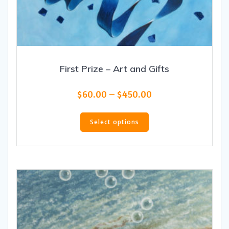
First Prize – Art and Gifts
Price
$
60.00
–
$
450.00
range:
This
$60.00
product
Select options
through
has
$450.00
multiple
variants.
The
options
may
be
chosen
on