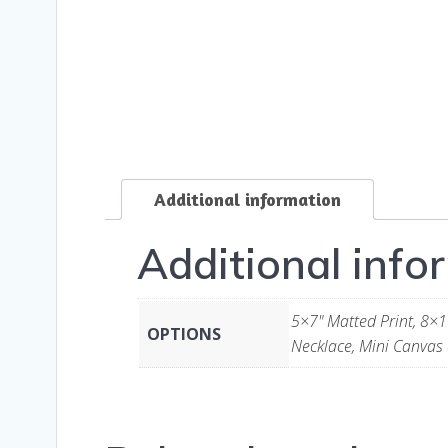
Additional information
Additional info
5×7" Matted Print, 8×1
OPTIONS
Necklace, Mini Canvas 