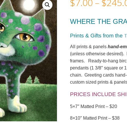
$
7.00
–
$
245.
WHERE THE GRA
T
Prints & Gifts from
the
All prints & panels
hand-emb
(unless otherwise desired). M
frames. Ready-to-hang birc
pendants (1 3/8″ square or 1
chain. Greeting cards hand-c
custom sized prints & panels
PRICES INCLUDE SH
5×7″ Matted Print – $20
8×10″ Matted Print – $38