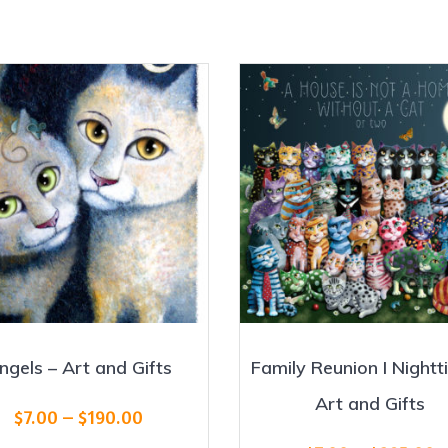
ngels – Art and Gifts
Family Reunion I Nightt
Art and Gifts
Price
$
7.00
–
$
190.00
range: