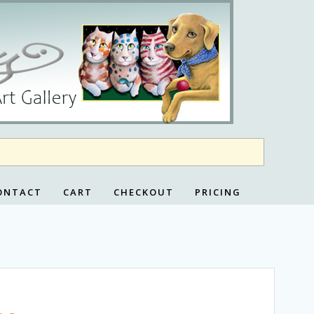
ONTACT
CART
CHECKOUT
PRICING