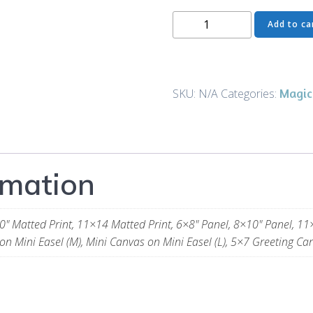
Where
Add to ca
the
Grass
is
Greener
Magic
SKU:
N/A
Categories:
-
The
Full
Cat
rmation
-
Art
and
0" Matted Print, 11×14 Matted Print, 6×8" Panel, 8×10" Panel, 11
Gifts
on Mini Easel (M), Mini Canvas on Mini Easel (L), 5×7 Greeting Car
quantity