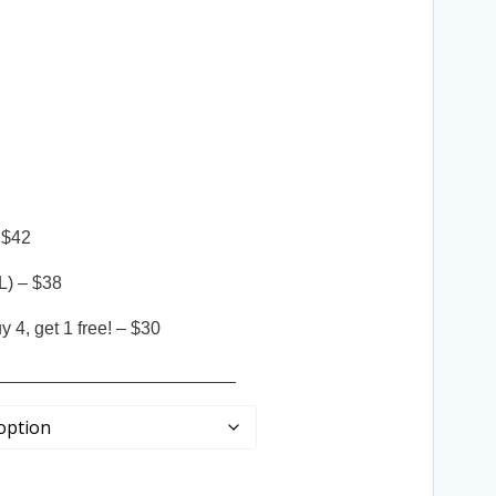
 $42
L) – $38
 4, get 1 free! – $30
________________________