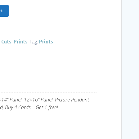
rt
 Cats
Prints
Prints
,
Tag:
×14" Panel, 12×16" Panel, Picture Pendant
d, Buy 4 Cards – Get 1 free!