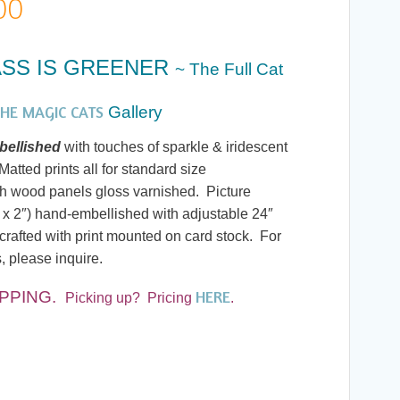
Price
00
range:
SS IS GREENER
~ The Full Cat
$7.00
HE MAGIC CATS
Gallery
through
ellished
with touches of sparkle & iridescent
atted prints all for standard size
$245.00
h wood panels gloss varnished. Picture
 x 2″) hand-embellished with adjustable 24″
rafted with print mounted on card stock. For
, please inquire.
HERE
IPPING.
Picking up? Pricing
.