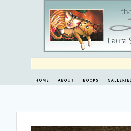
Skip
to
content
HOME
ABOUT
BOOKS
GALLERIE