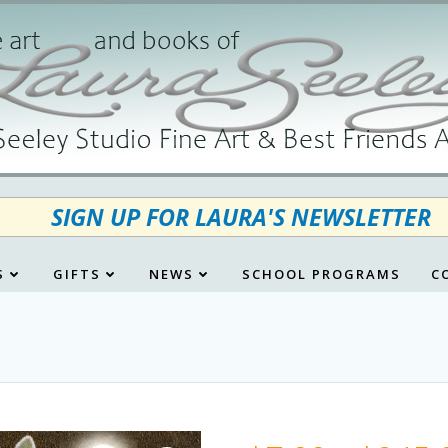
SIGN UP FOR LAURA'S NEWSLETTER
S
GIFTS
NEWS
SCHOOL PROGRAMS
C