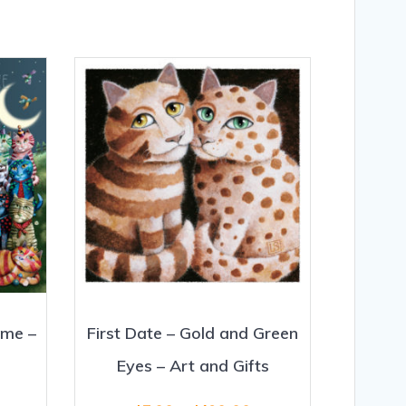
ime –
First Date – Gold and Green
Eyes – Art and Gifts