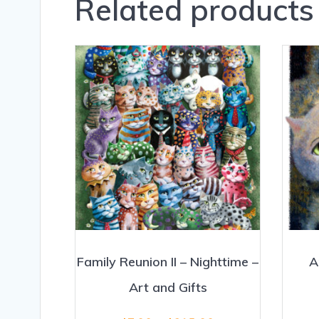
Related products
Family Reunion II – Nighttime –
A
Art and Gifts