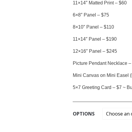
11×14″ Matted Print – $60
6×8″ Panel – $75
8×10″ Panel – $110
11×14″ Panel – $190
12×16″ Panel – $245
Picture Pendant Necklace –
Mini Canvas on Mini Easel (
5×7 Greeting Card – $7 ~ Buy
______________________
OPTIONS