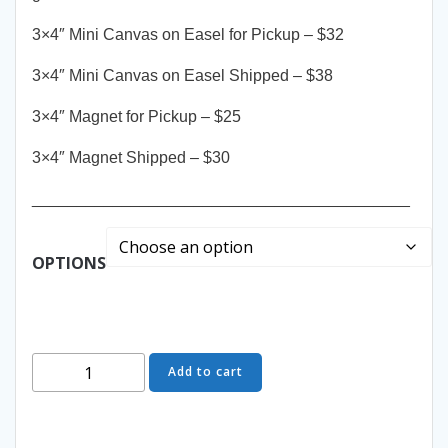
3×4″ Mini Canvas on Easel for Pickup – $32
3×4″ Mini Canvas on Easel Shipped – $38
3×4″ Magnet for Pickup – $25
3×4″ Magnet Shipped – $30
__________________________________________
OPTIONS
Wind
Add to cart
&
Grace
-