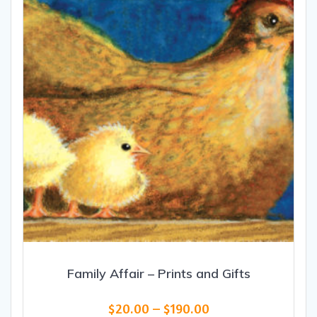
be
chosen
on
the
product
page
Family Affair – Prints and Gifts
Price
$
20.00
–
$
190.00