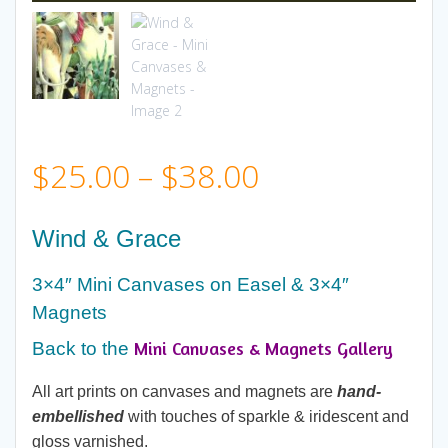
Price
$
25.00
–
$
38.00
range:
Wind & Grace
$25.00
3×4″ Mini Canvases on Easel & 3×4″
Magnets
through
Mini Canvases & Magnets Gallery
Back to the
$38.00
All art prints on canvases and magnets are
hand-
embellished
with touches of sparkle & iridescent and
gloss varnished.