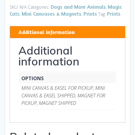
Mini
Dogs and More Animals
Magic
SKU:
N/A
Categories:
,
Canvases
Cats
Mini Canvases & Magnets
Prints
Prints
,
,
Tag:
&
Magnets
Additional information
quantity
Additional
information
OPTIONS
MINI CANVAS & EASEL FOR PICKUP, MINI
CANVAS & EASEL SHIPPED, MAGNET FOR
PICKUP, MAGNET SHIPPED