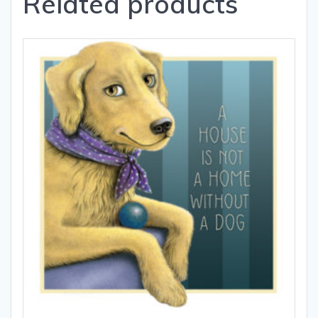
Related products