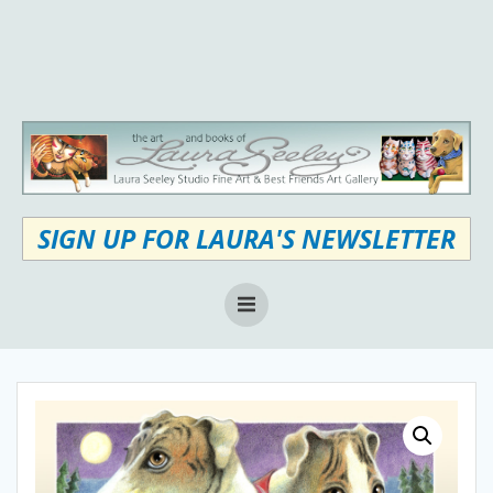
Skip
to
content
SIGN UP FOR LAURA'S NEWSLETTER