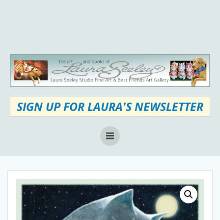
Skip
to
content
SIGN UP FOR LAURA'S NEWSLETTER