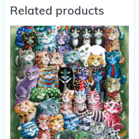
Related products