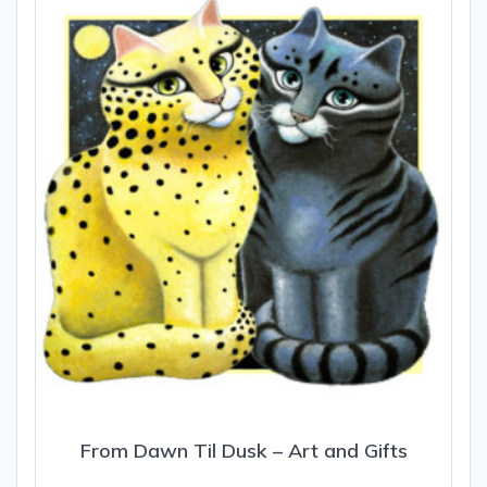
options
may
be
chosen
on
the
product
page
From Dawn Til Dusk – Art and Gifts