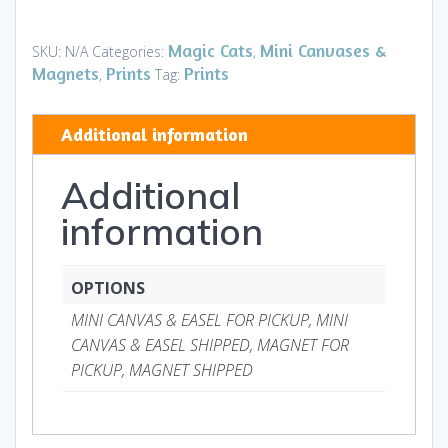
Star
-
Magic Cats
Mini Canvases &
SKU:
N/A
Categories:
,
Mini
Magnets
Prints
Prints
,
Tag:
Canvases
&
Additional information
Magnets
quantity
Additional
information
OPTIONS
MINI CANVAS & EASEL FOR PICKUP, MINI
CANVAS & EASEL SHIPPED, MAGNET FOR
PICKUP, MAGNET SHIPPED