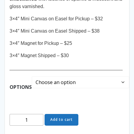
gloss varnished.
3×4″ Mini Canvas on Easel for Pickup – $32
3×4″ Mini Canvas on Easel Shipped – $38
3×4″ Magnet for Pickup – $25
3×4″ Magnet Shipped – $30
__________________________________________
OPTIONS
Wish
Add to cart
Upon
a