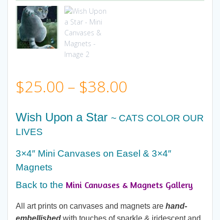
Price
$
25.00
–
$
38.00
range:
Wish Upon a Star
~ CATS COLOR OUR
$25.00
LIVES
3×4″ Mini Canvases on Easel & 3×4″
through
Magnets
$38.00
Mini Canvases & Magnets Gallery
Back to the
All art prints on canvases and magnets are
hand-
embellished
with touches of sparkle & iridescent and