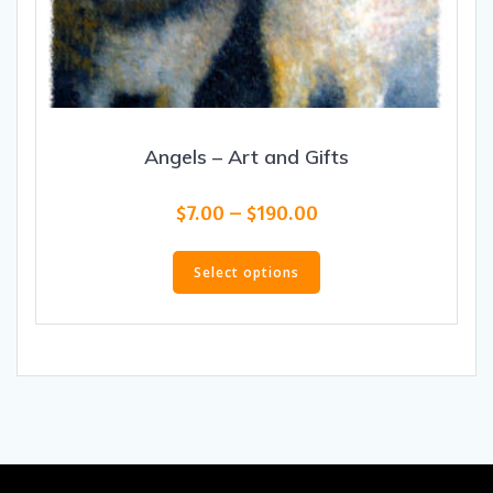
Angels – Art and Gifts
Price
$
7.00
–
$
190.00
range:
This
$7.00
product
Select options
through
has
$190.00
multiple
variants.
The
options
may
be
chosen
on