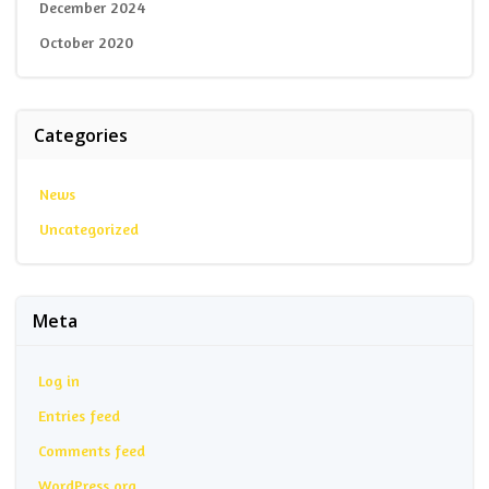
December 2024
October 2020
Categories
News
Uncategorized
Meta
Log in
Entries feed
Comments feed
WordPress.org