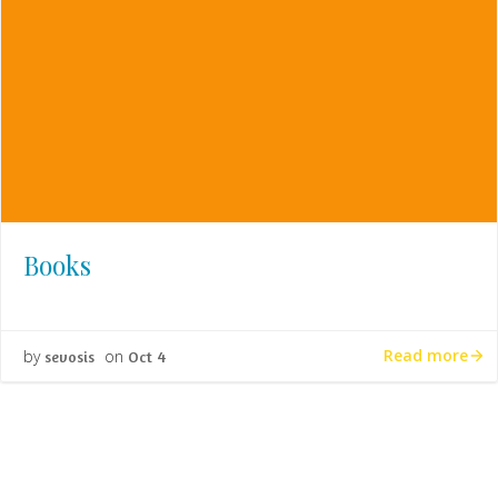
Books
Read more
by
on
sevosis
Oct 4