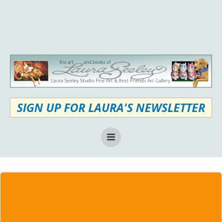
Skip
to
content
SIGN UP FOR LAURA'S NEWSLETTER