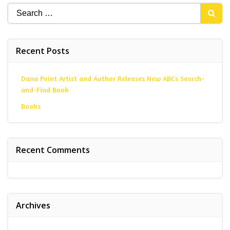
Search
for:
Recent Posts
Dana Point Artist and Author Releases New ABCs Search-
and-Find Book
Books
Recent Comments
Archives