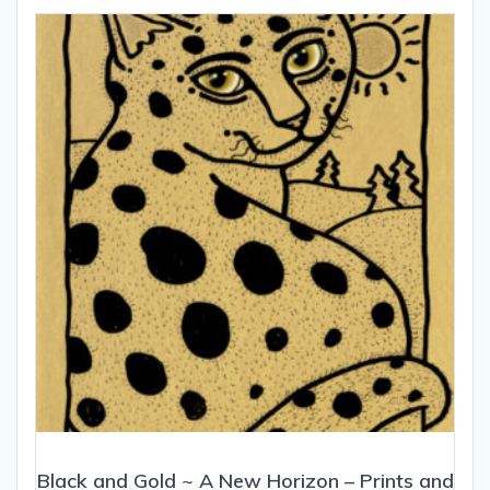
Black and Gold ~ A New Horizon – Prints and