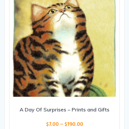
be
chosen
on
the
product
page
A Day Of Surprises – Prints and Gifts
Price
$
7.00
–
$
190.00