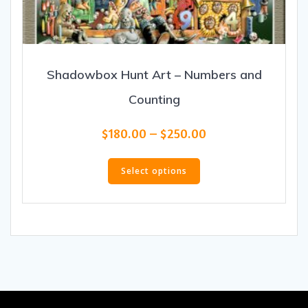
Shadowbox Hunt Art – Numbers and
Counting
Price
$
180.00
–
$
250.00
range:
This
$180.00
product
Select options
through
has
$250.00
multiple
variants.
The
options
may
be
chosen
on