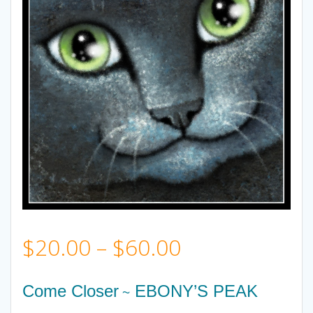
Price
$
20.00
–
$
60.00
range:
Come Closer
EBONY’S PEAK
~