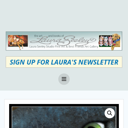
Skip
to
content
SIGN UP FOR LAURA'S NEWSLETTER