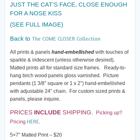
$20.00
JUST THE CAT’S FACE, CLOSE ENOUGH
FOR A NOSE KISS
through
(SEE FULL IMAGE)
$60.00
The COME CLOSER Collection
Back to
All prints & panels
hand-embellished
with touches of
sparkle & iridescent (unless otherwise desired).
Matted prints all for standard size frames. Ready-to-
hang birch wood panels gloss varnished. Picture
pendants (1 3/8″ square or 1 x 2″) hand-embellished
with adjustable 24″ chain. For custom sized prints &
panels, please inquire.
PRICES
INCLUDE
SHIPPING.
Picking up?
HERE
Pricing
.
5×7″ Matted Print – $20