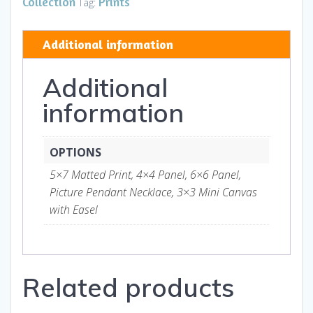
Collection
Prints
Tag:
Art
and
Additional information
Gifts
quantity
Additional
information
OPTIONS
5×7 Matted Print, 4×4 Panel, 6×6 Panel,
Picture Pendant Necklace, 3×3 Mini Canvas
with Easel
Related products