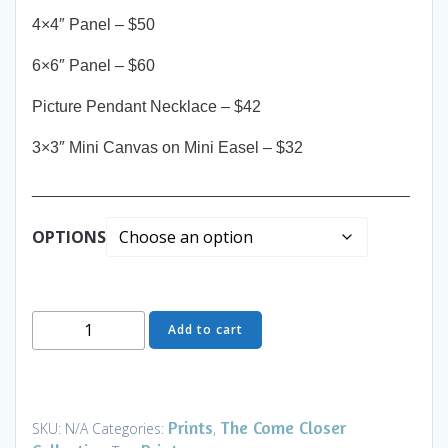
4×4″ Panel – $50
6×6″ Panel – $60
Picture Pendant Necklace – $42
3×3″ Mini Canvas on Mini Easel – $32
__________________________________________
OPTIONS
Come
Add to cart
Closer
-
Ebonys
Peak
Prints
The Come Closer
SKU:
N/A
Categories:
,
-