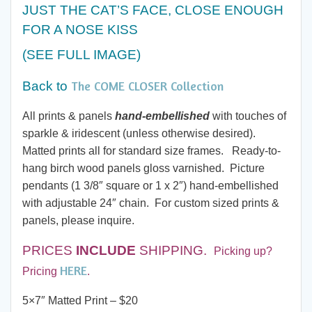
$20.00
JUST THE CAT’S FACE, CLOSE ENOUGH
FOR A NOSE KISS
through
(SEE FULL IMAGE)
$60.00
The COME CLOSER Collection
Back to
All prints & panels
hand-embellished
with touches of
sparkle & iridescent (unless otherwise desired).
Matted prints all for standard size frames. Ready-to-
hang birch wood panels gloss varnished. Picture
pendants (1 3/8″ square or 1 x 2″) hand-embellished
with adjustable 24″ chain. For custom sized prints &
panels, please inquire.
PRICES
INCLUDE
SHIPPING.
Picking up?
HERE
Pricing
.
5×7″ Matted Print – $20