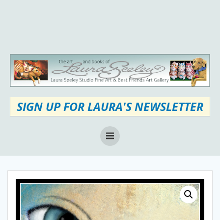
Skip
to
content
SIGN UP FOR LAURA'S NEWSLETTER