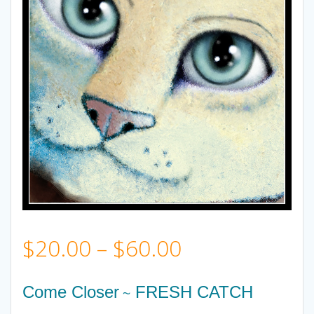
Price
$
20.00
–
$
60.00
range:
Come Closer
FRESH CATCH
~