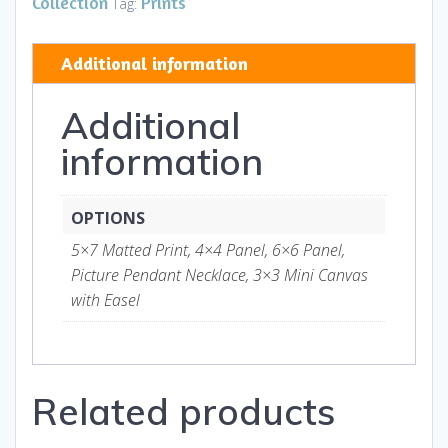
Collection
Prints
Tag:
Art
and
Additional information
Gifts
quantity
Additional
information
OPTIONS
5×7 Matted Print, 4×4 Panel, 6×6 Panel,
Picture Pendant Necklace, 3×3 Mini Canvas
with Easel
Related products