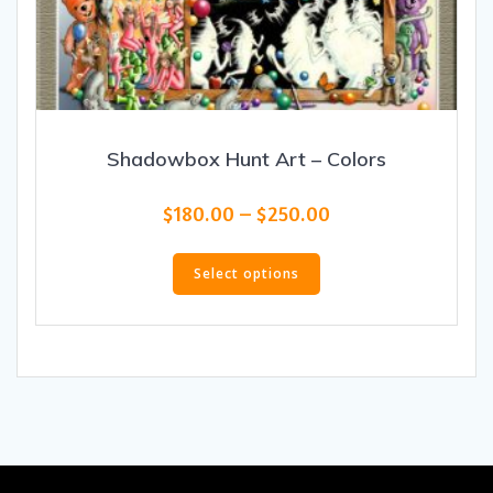
Shadowbox Hunt Art – Colors
Price
$
180.00
–
$
250.00
range:
This
$180.00
product
Select options
through
has
$250.00
multiple
variants.
The
options
may
be
chosen
on