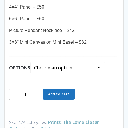
4×4″ Panel – $50
6×6″ Panel – $60
Picture Pendant Necklace – $42
3×3″ Mini Canvas on Mini Easel – $32
__________________________________________
OPTIONS
Come
Add to cart
Closer
-
Fresh
Catch
Prints
The Come Closer
SKU:
N/A
Categories:
,
-