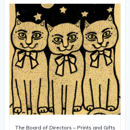
The Board of Directors – Prints and Gifts