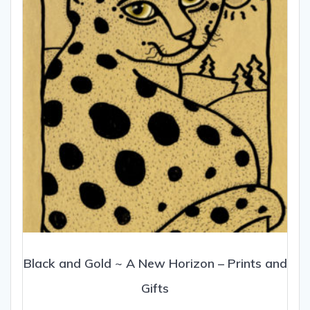
be
chosen
on
the
product
page
Black and Gold ~ A New Horizon – Prints and
Gifts