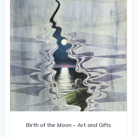
may
be
chosen
on
the
product
page
Birth of the Moon – Art and Gifts