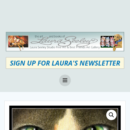
Skip
to
content
SIGN UP FOR LAURA'S NEWSLETTER