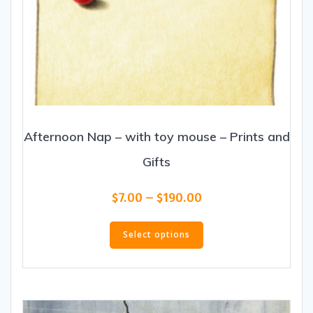
Afternoon Nap – with toy mouse – Prints and
Gifts
Price
$
7.00
–
$
190.00
range:
This
$7.00
product
Select options
through
has
$190.00
multiple
variants.
The
options