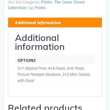
Neighborhood
Prints
The Come Closer
SKU:
N/A
Categories:
,
Cat
Collection
Prints
Tag:
2
-
Additional information
Art
and
Additional
Gifts
quantity
information
OPTIONS
5×7 Matted Print, 4×4 Panel, 6×6 Panel,
Picture Pendant Necklace, 3×3 Mini Canvas
with Easel
Related products