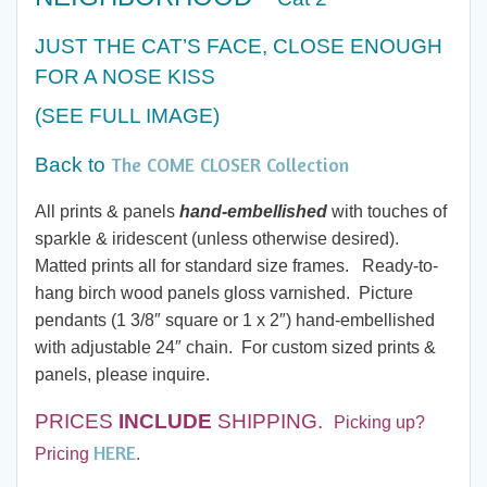
$20.00
JUST THE CAT’S FACE, CLOSE ENOUGH
through
FOR A NOSE KISS
$60.00
(SEE FULL IMAGE)
The COME CLOSER Collection
Back to
All prints & panels
hand-embellished
with touches of
sparkle & iridescent (unless otherwise desired).
Matted prints all for standard size frames. Ready-to-
hang birch wood panels gloss varnished. Picture
pendants (1 3/8″ square or 1 x 2″) hand-embellished
with adjustable 24″ chain. For custom sized prints &
panels, please inquire.
PRICES
INCLUDE
SHIPPING.
Picking up?
HERE
Pricing
.