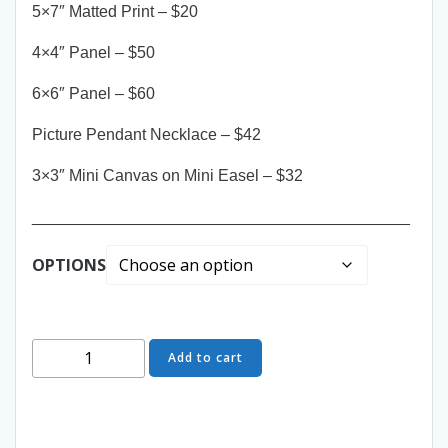
5×7″ Matted Print – $20
4×4″ Panel – $50
6×6″ Panel – $60
Picture Pendant Necklace – $42
3×3″ Mini Canvas on Mini Easel – $32
__________________________________________
OPTIONS
Come
Add to cart
Closer
-
The