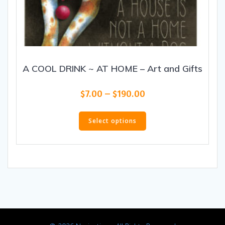
A COOL DRINK ~ AT HOME – Art and Gifts
Price
$
7.00
–
$
190.00
range:
This
$7.00
product
Select options
through
has
$190.00
multiple
variants.
The
options
may
be
chosen
on