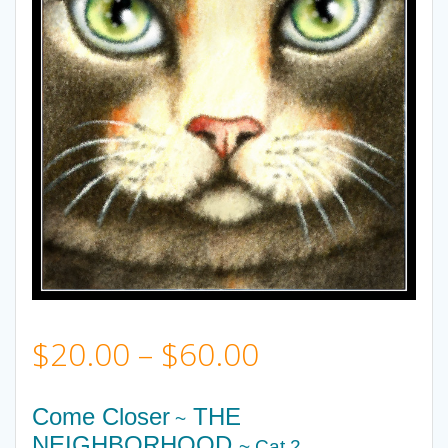
Price
$
20.00
–
$
60.00
range:
Come Closer
THE
~
NEIGHBORHOOD
~ Cat 2