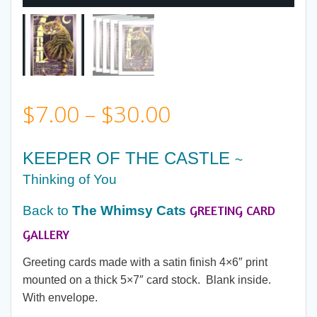
Price
$
7.00
–
$
30.00
range:
KEEPER OF THE CASTLE
~
$7.00
Thinking of You
GREETING CARD
Back to
The Whimsy Cats
through
GALLERY
$30.00
Greeting cards made with a satin finish 4×6″ print
mounted on a thick 5×7″ card stock. Blank inside.
With envelope.