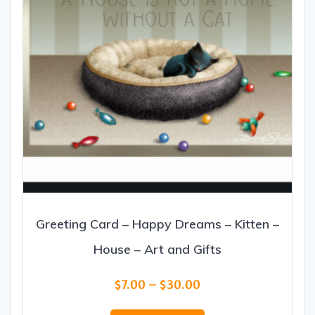
the
product
page
Greeting Card – Happy Dreams – Kitten –
House – Art and Gifts
Price
$
7.00
–
$
30.00
range:
This