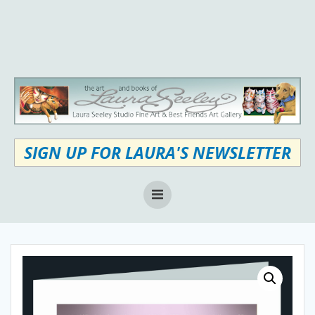
Skip
to
content
SIGN UP FOR LAURA'S NEWSLETTER