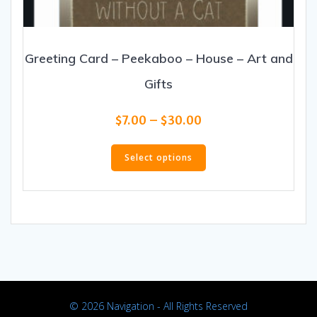
Greeting Card – Peekaboo – House – Art and
Gifts
Price
$
7.00
–
$
30.00
range:
This
$7.00
product
Select options
through
has
$30.00
multiple
variants.
The
options
may
be
chosen
on
© 2026 Navigation - All Rights Reserved
the