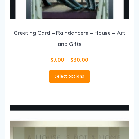
Greeting Card – Raindancers – House – Art
and Gifts
Price
$
7.00
–
$
30.00
range:
This
$7.00
product
Select options
through
has
$30.00
multiple
variants.
The
options
may
be
chosen
on