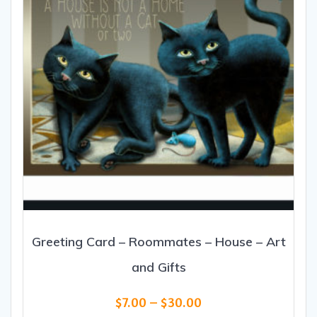
Greeting Card – Roommates – House – Art
and Gifts
Price
$
7.00
–
$
30.00