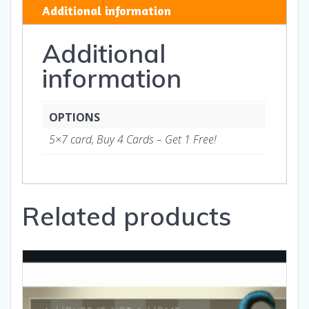
TH-
Additional information
Art
and
Additional
Gifts
quantity
information
OPTIONS
5×7 card, Buy 4 Cards – Get 1 Free!
Related products