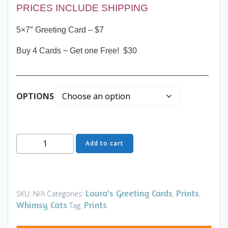
PRICES INCLUDE SHIPPING
5×7″ Greeting Card – $7
Buy 4 Cards ~ Get one Free! $30
__________________________________________
OPTIONS
Greeting
Add to cart
Card
-
Keeper
of
Laura's Greeting Cards
Prints
SKU:
N/A
Categories:
,
,
the
Whimsy Cats
Prints
Tag:
Castle