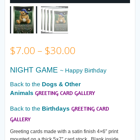
Price
$
7.00
–
$
30.00
range:
NIGHT GAME
~ Happy Birthday
$7.00
Back to the
Dogs & Other
GREETING CARD GALLERY
Animals
through
GREETING CARD
Back to the
Birthdays
$30.00
GALLERY
Greeting cards made with a satin finish 4×6″ print
mounted on a thick 5×7″ card stock. Blank inside.