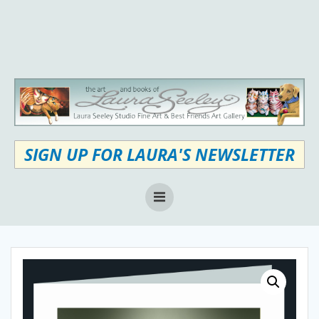
Skip
to
content
SIGN UP FOR LAURA'S NEWSLETTER