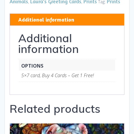
HB
Animals
Laura's Greeting Cards
Prints
Prints
,
,
Tag:
-
Art
Additional information
and
Gifts
Additional
quantity
information
OPTIONS
5×7 card, Buy 4 Cards – Get 1 Free!
Related products