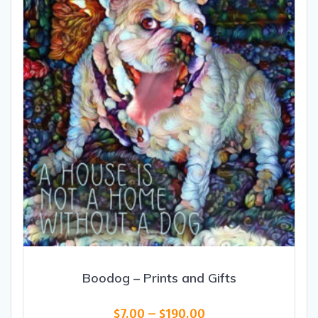
Boodog – Prints and Gifts
Price
$
7.00
–
$
190.00