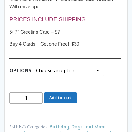
With envelope.
PRICES INCLUDE SHIPPING
5×7″ Greeting Card – $7
Buy 4 Cards ~ Get one Free! $30
__________________________________________
OPTIONS
Greeting
Add to cart
Card
-
Night
Game
Birthday
Dogs and More
SKU:
N/A
Categories:
,