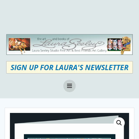
Skip
to
content
SIGN UP FOR LAURA'S NEWSLETTER