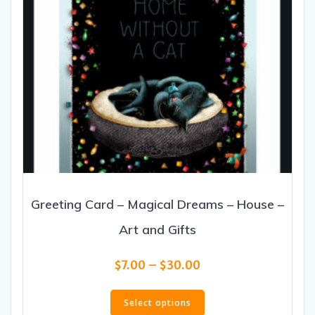
product
page
Greeting Card – Magical Dreams – House –
Art and Gifts
Price
$
7.00
–
$
30.00
range:
This
$7.00
product
Select options
through