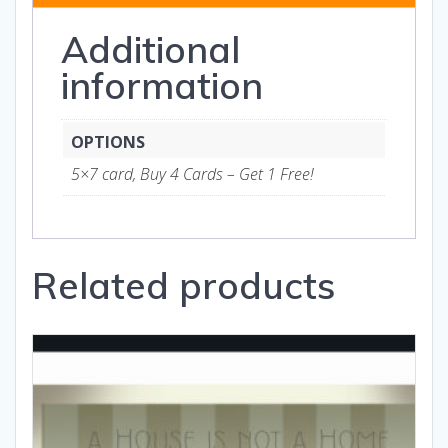
and
Additional
Gifts
quantity
information
OPTIONS
5×7 card, Buy 4 Cards – Get 1 Free!
Related products