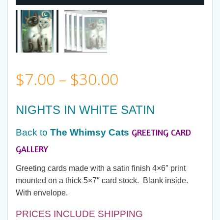
Price
$
7.00
–
$
30.00
range:
NIGHTS IN WHITE SATIN
$7.00
GREETING CARD
Back to
The Whimsy Cats
through
GALLERY
Greeting cards made with a satin finish 4×6″ print
$30.00
mounted on a thick 5×7″ card stock. Blank inside.
With envelope.
PRICES INCLUDE SHIPPING