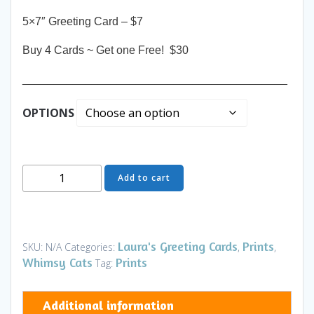
5×7″ Greeting Card – $7
Buy 4 Cards ~ Get one Free! $30
__________________________________________
OPTIONS
Greeting
Add to cart
Card
-
Nights
in
Laura's Greeting Cards
Prints
SKU:
N/A
Categories:
,
,
White
Whimsy Cats
Prints
Tag:
Satin
-
Additional information
Art