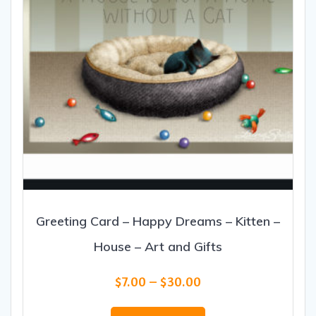
Greeting Card – Happy Dreams – Kitten –
House – Art and Gifts
Price
$
7.00
–
$
30.00
range:
This
$7.00