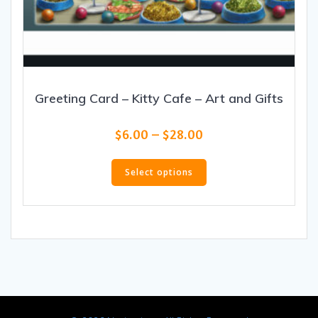
Greeting Card – Kitty Cafe – Art and Gifts
Price
$
6.00
–
$
28.00
range:
This
$6.00
product
Select options
through
has
$28.00
multiple
variants.
The
options
may
be
chosen
on