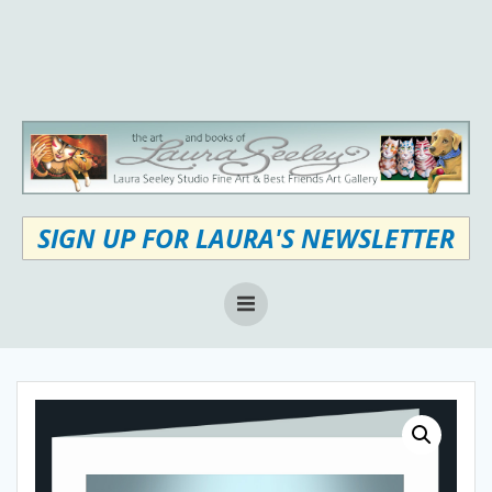
Skip
to
content
SIGN UP FOR LAURA'S NEWSLETTER