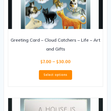
Greeting Card – Cloud Catchers – Life – Art
and Gifts
Price
$
7.00
–
$
30.00
range:
This
$7.00
product
Select options
through
has
$30.00
multiple
variants.
The
options
may