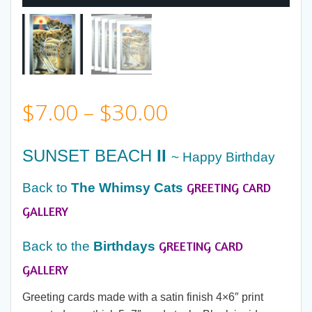
Price
$
7.00
–
$
30.00
range:
SUNSET BEACH
II
~ Happy Birthday
$7.00
GREETING CARD
Back to
The Whimsy Cats
through
GALLERY
GREETING CARD
$30.00
Back to the
Birthdays
GALLERY
Greeting cards made with a satin finish 4×6″ print