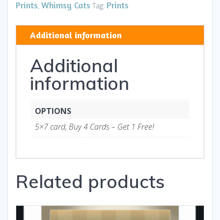
II
Prints
Whimsy Cats
Prints
,
Tag:
HB
-
Additional information
Art
and
Additional
Gifts
quantity
information
OPTIONS
5×7 card, Buy 4 Cards – Get 1 Free!
Related products