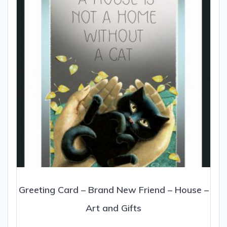
be
chosen
on
the
product
page
Greeting Card – Brand New Friend – House –
Art and Gifts