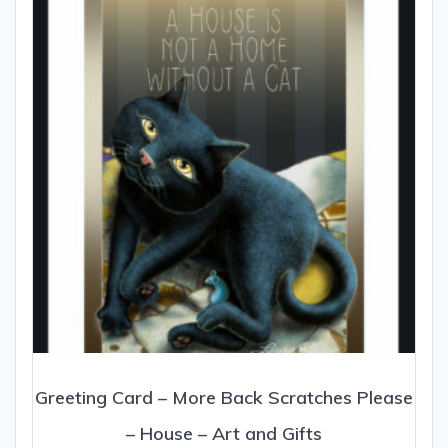
Greeting Card – More Back Scratches Please
– House – Art and Gifts