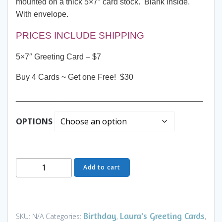
mounted on a thick 5×7″ card stock. Blank inside.
With envelope.
PRICES INCLUDE SHIPPING
5×7″ Greeting Card – $7
Buy 4 Cards ~ Get one Free! $30
__________________________________________
OPTIONS
Greeting
Add to cart
Card
-
Sunset
Beach
Birthday
Laura's Greeting Cards
SKU:
N/A
Categories:
,
,