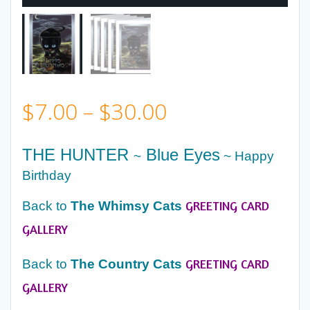
Price
$
7.00
–
$
30.00
range:
THE HUNTER
Blue Eyes
~
~ Happy
$7.00
Birthday
GREETING CARD
Back to
The Whimsy Cats
through
GALLERY
$30.00
GREETING CARD
Back to
The Country Cats
GALLERY