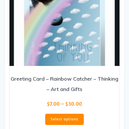
page
Greeting Card – Rainbow Catcher – Thinking
– Art and Gifts
Price
$
7.00
–
$
30.00
range:
This
$7.00
product
Select options
through
has