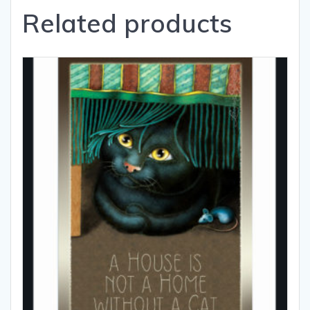
Related products