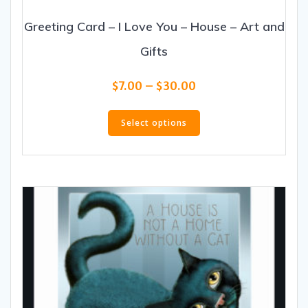
Greeting Card – I Love You – House – Art and
Gifts
Price
$
7.00
–
$
30.00
range:
This
$7.00
product
Select options
through
has
$30.00
multiple
variants.
The
options
may
be
chosen
on
the
product
page