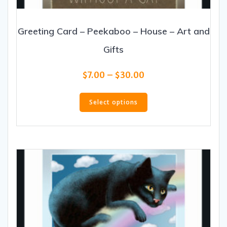
Greeting Card – Peekaboo – House – Art and
Gifts
Price
$
7.00
–
$
30.00
range:
This
$7.00
product
Select options
through
has
$30.00
multiple
variants.
The
options
may
be
chosen
on
the
product