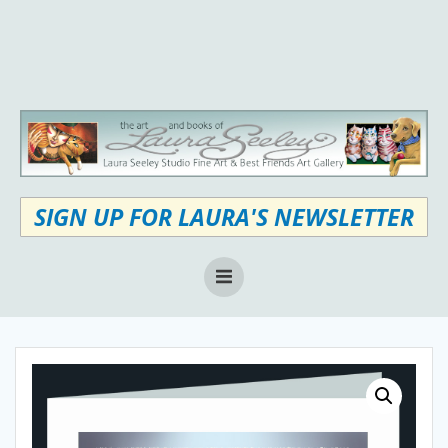
Skip
to
content
SIGN UP FOR LAURA'S NEWSLETTER