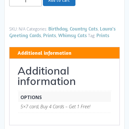
Add to cart
Card
-
The
Hunter
Birthday
Country Cats
Laura's
SKU:
N/A
Categories:
,
,
Blue
Greeting Cards
Prints
Whimsy Cats
Prints
,
,
Tag:
HB
-
Additional information
Art
and
Additional
Gifts
quantity
information
OPTIONS
5×7 card, Buy 4 Cards – Get 1 Free!