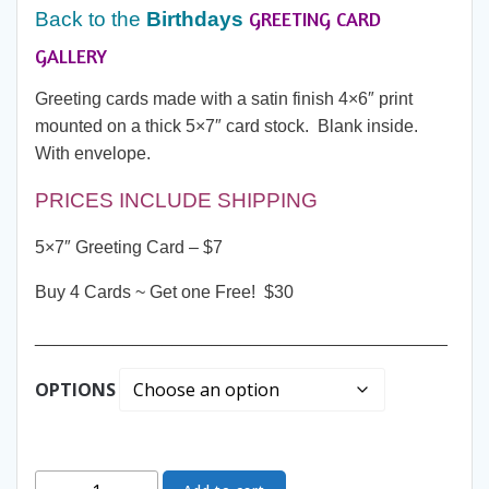
GREETING CARD
Back to the
Birthdays
GALLERY
Greeting cards made with a satin finish 4×6″ print
mounted on a thick 5×7″ card stock. Blank inside.
With envelope.
PRICES INCLUDE SHIPPING
5×7″ Greeting Card – $7
Buy 4 Cards ~ Get one Free! $30
__________________________________________
OPTIONS
Greeting