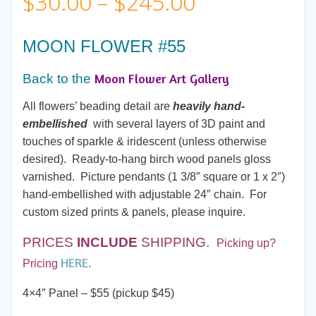
Price
$
30.00
–
$
245.00
range:
MOON FLOWER #55
$30.00
Moon Flower Art Gallery
Back to the
through
All flowers’ beading detail are
heavily hand-
embellished
with several layers of 3D paint and
$245.00
touches of sparkle & iridescent (unless otherwise
desired). Ready-to-hang birch wood panels gloss
varnished. Picture pendants (1 3/8″ square or 1 x 2″)
hand-embellished with adjustable 24″ chain. For
custom sized prints & panels, please inquire.
PRICES
INCLUDE
SHIPPING.
Picking up?
HERE
Pricing
.
4×4″ Panel – $55 (pickup $45)