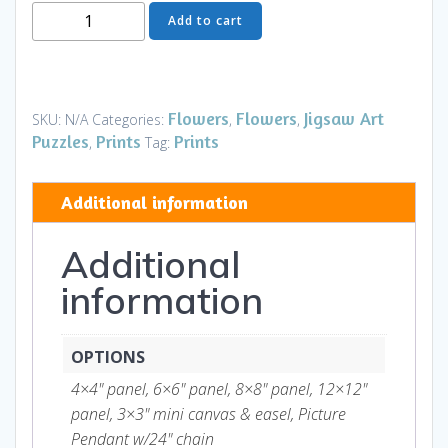
Moon
Add to cart
Flower
Art
Series
-
Flowers
Flowers
Jigsaw Art
SKU:
N/A
Categories:
,
,
Flower
Puzzles
Prints
Prints
,
Tag:
55
quantity
Additional information
Additional
information
OPTIONS
4×4" panel, 6×6" panel, 8×8" panel, 12×12"
panel, 3×3" mini canvas & easel, Picture
Pendant w/24" chain