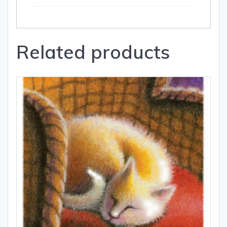
Related products