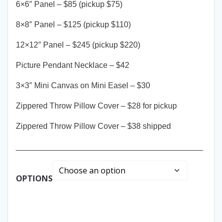
6×6″ Panel – $85 (pickup $75)
8×8″ Panel – $125 (pickup $110)
12×12″ Panel – $245 (pickup $220)
Picture Pendant Necklace – $42
3×3″ Mini Canvas on Mini Easel – $30
Zippered Throw Pillow Cover – $28 for pickup
Zippered Throw Pillow Cover – $38 shipped
__________________________________________
OPTIONS