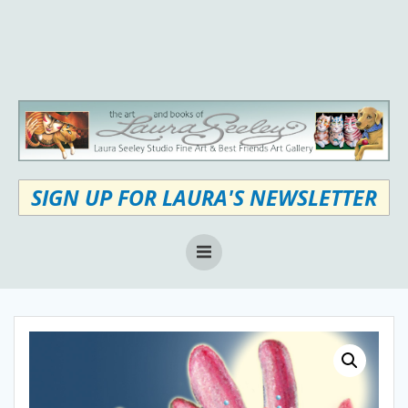
Skip
to
content
SIGN UP FOR LAURA'S NEWSLETTER