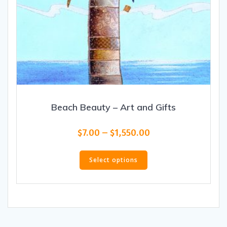
Beach Beauty – Art and Gifts
Price
$
7.00
–
$
1,550.00
range:
This
$7.00
product
Select options
through
has
$1,550.00
multiple
variants.
The
options