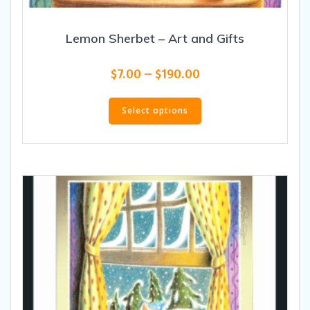
Lemon Sherbet – Art and Gifts
Price
$
7.00
–
$
190.00
range:
This
$7.00
product
Select options
through
has
$190.00
multiple
variants.
The
options
may
be
chosen
on
the
product
page