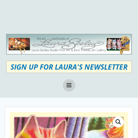
Skip
to
content
SIGN UP FOR LAURA'S NEWSLETTER