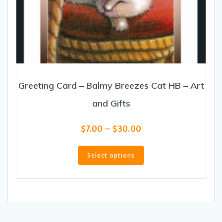
Greeting Card – Balmy Breezes Cat HB – Art
and Gifts
Price
$
7.00
–
$
30.00
range:
This
$7.00
product
Select options
through
has
$30.00
multiple
variants.
The
options
may