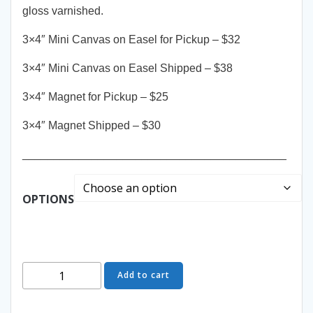
gloss varnished.
3×4″ Mini Canvas on Easel for Pickup – $32
3×4″ Mini Canvas on Easel Shipped – $38
3×4″ Magnet for Pickup – $25
3×4″ Magnet Shipped – $30
__________________________________________
OPTIONS
Orange
Add to cart
Delights
-