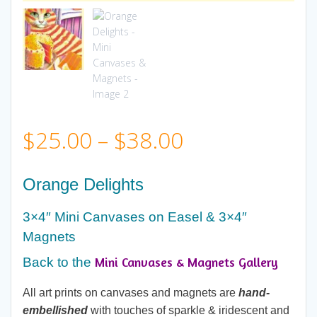
Price
$
25.00
–
$
38.00
range:
Orange Delights
$25.00
3×4″ Mini Canvases on Easel & 3×4″
Magnets
through
Mini Canvases & Magnets Gallery
Back to the
$38.00
All art prints on canvases and magnets are
hand-
embellished
with touches of sparkle & iridescent and