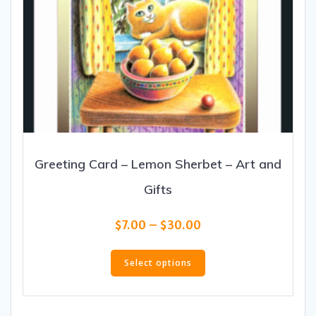
Greeting Card – Lemon Sherbet – Art and
Gifts
Price
$
7.00
–
$
30.00
range:
This
$7.00
product
Select options
through
has
$30.00
multiple
variants.