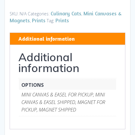
Mini
Canvases
Culinary Cats
Mini Canvases &
SKU:
N/A
Categories:
,
&
Magnets
Prints
Prints
,
Tag:
Magnets
quantity
Additional information
Additional
information
OPTIONS
MINI CANVAS & EASEL FOR PICKUP, MINI
CANVAS & EASEL SHIPPED, MAGNET FOR
PICKUP, MAGNET SHIPPED