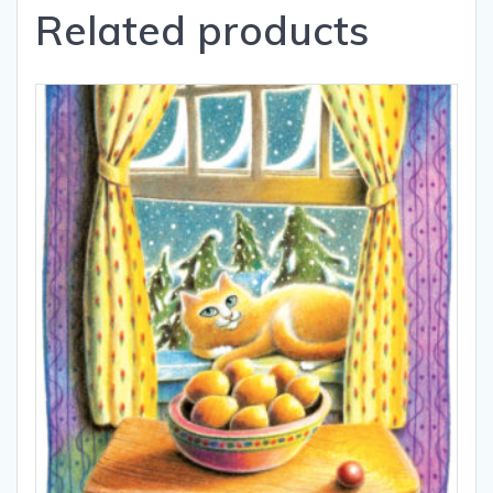
Related products