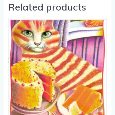
Related products