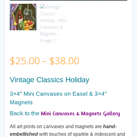
Price
$
25.00
–
$
38.00
range:
Vintage Classics Holiday
$25.00
3×4″ Mini Canvases on Easel & 3×4″
Magnets
through
Mini Canvases & Magnets Gallery
Back to the
$38.00
All art prints on canvases and magnets are
hand-
embellished
with touches of sparkle & iridescent and