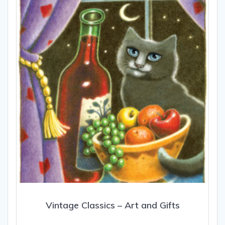
may
be
chosen
on
the
product
page
Vintage Classics – Art and Gifts