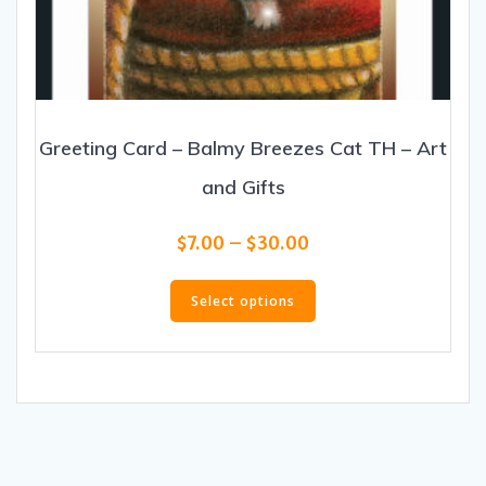
Greeting Card – Balmy Breezes Cat TH – Art
and Gifts
Price
$
7.00
–
$
30.00
range:
This
$7.00
product
Select options
through
has
$30.00
multiple
variants.
The
options
may
be