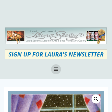
Skip
to
content
SIGN UP FOR LAURA'S NEWSLETTER