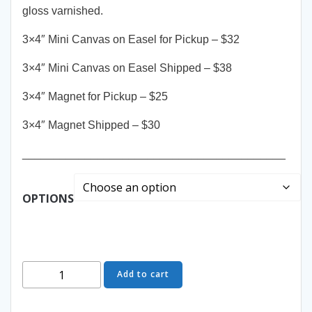
gloss varnished.
3×4″ Mini Canvas on Easel for Pickup – $32
3×4″ Mini Canvas on Easel Shipped – $38
3×4″ Magnet for Pickup – $25
3×4″ Magnet Shipped – $30
__________________________________________
OPTIONS
Viintage
Add to cart
Classics
Holiday