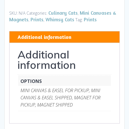
-
Mini
Culinary Cats
Mini Canvases &
SKU:
N/A
Categories:
,
Canvases
Magnets
Prints
Whimsy Cats
Prints
,
,
Tag:
&
Magnets
Additional information
quantity
Additional
information
OPTIONS
MINI CANVAS & EASEL FOR PICKUP, MINI
CANVAS & EASEL SHIPPED, MAGNET FOR
PICKUP, MAGNET SHIPPED