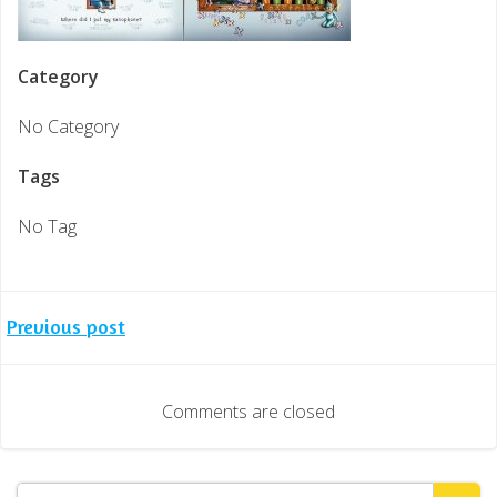
Category
No Category
Tags
No Tag
Post
Previous post
navigation
Comments are closed
Search