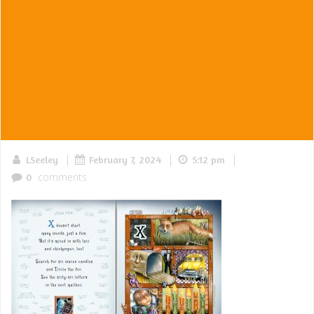
|
|
|
LSeeley
February 7, 2024
5:12 pm
comments
0