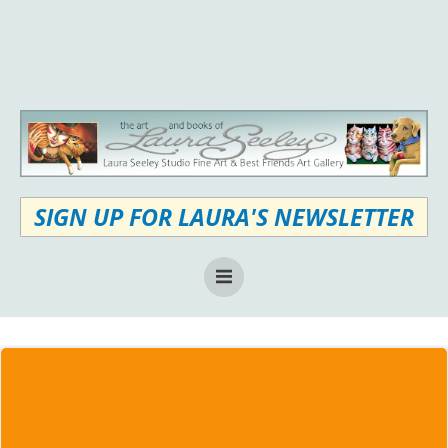
Skip
to
content
SIGN UP FOR LAURA'S NEWSLETTER