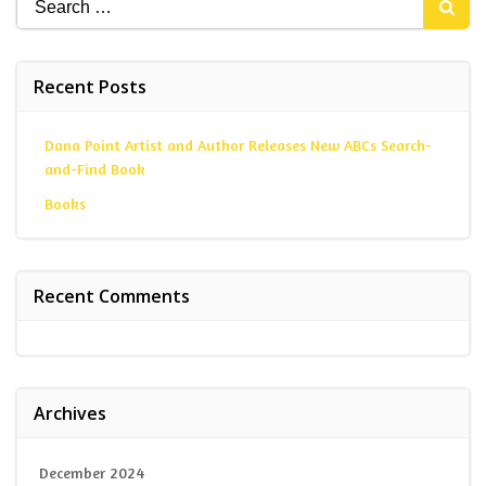
for:
Recent Posts
Dana Point Artist and Author Releases New ABCs Search-
and-Find Book
Books
Recent Comments
Archives
December 2024