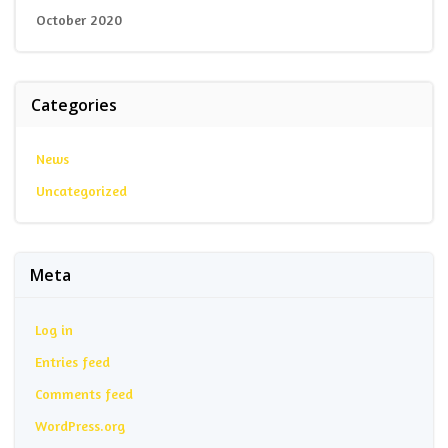
October 2020
Categories
News
Uncategorized
Meta
Log in
Entries feed
Comments feed
WordPress.org