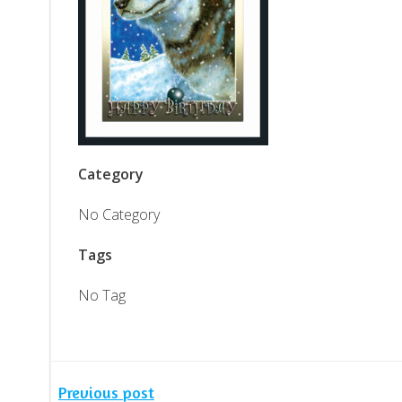
Category
No Category
Tags
No Tag
Previous post