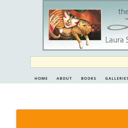
Skip
to
content
HOME
ABOUT
BOOKS
GALLERIE