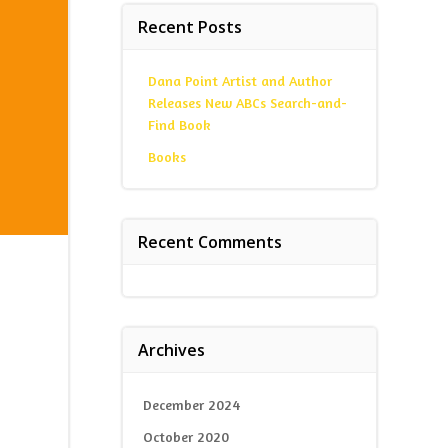
Recent Posts
Dana Point Artist and Author
Releases New ABCs Search-and-
Find Book
Books
Recent Comments
Archives
December 2024
October 2020