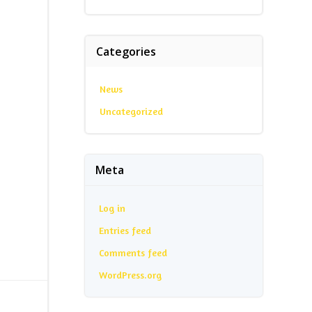
Categories
News
Uncategorized
Meta
Log in
Entries feed
Comments feed
WordPress.org