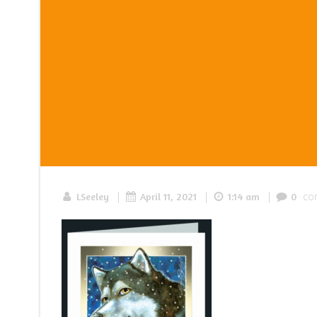
|
|
|
co
LSeeley
April 11, 2021
1:14 am
0