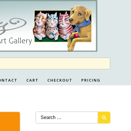
ONTACT
CART
CHECKOUT
PRICING
Search
for: