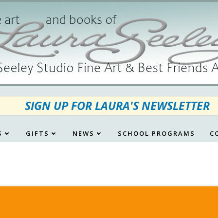
SIGN UP FOR LAURA'S NEWSLETTER
S
GIFTS
NEWS
SCHOOL PROGRAMS
C