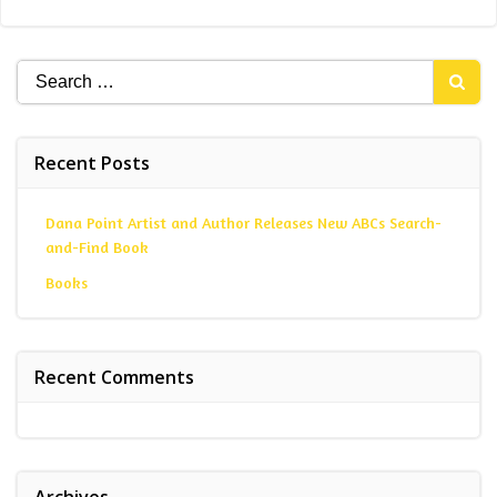
Search
for:
Recent Posts
Dana Point Artist and Author Releases New ABCs Search-
and-Find Book
Books
Recent Comments
Archives