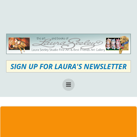
Skip
to
content
SIGN UP FOR LAURA'S NEWSLETTER