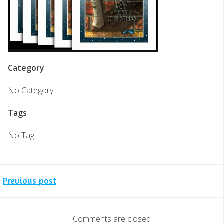
Category
No Category
Tags
No Tag
Post
Previous post
navigation
Comments are closed