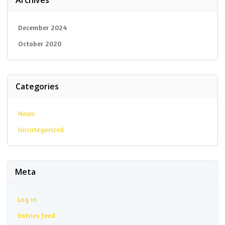
December 2024
October 2020
Categories
News
Uncategorized
Meta
Log in
Entries feed