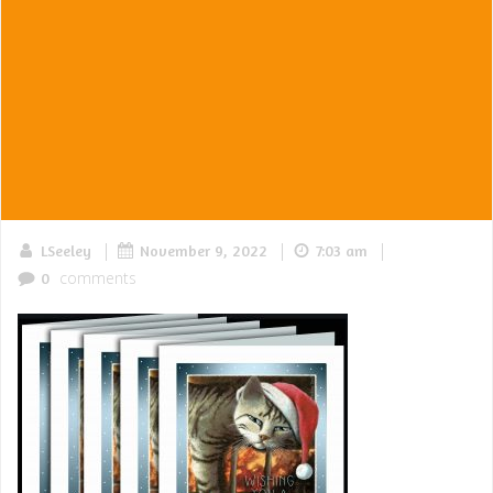
|
|
|
LSeeley
November 9, 2022
7:03 am
comments
0