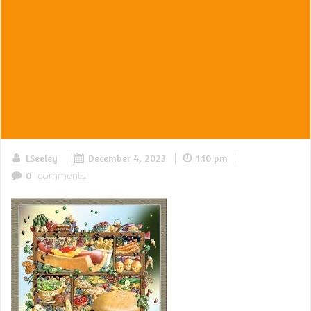
|
|
|
LSeeley
December 4, 2023
1:10 pm
comments
0