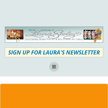
Skip
to
content
SIGN UP FOR LAURA'S NEWSLETTER