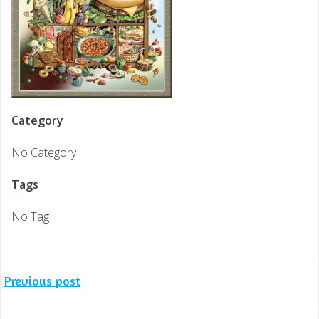
Category
No Category
Tags
No Tag
Post
Previous post