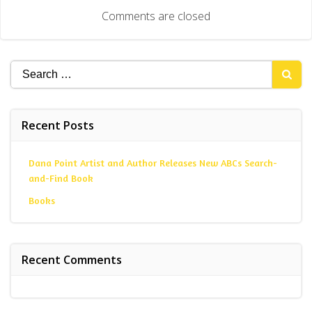
navigation
Comments are closed
Search
for:
Recent Posts
Dana Point Artist and Author Releases New ABCs Search-
and-Find Book
Books
Recent Comments