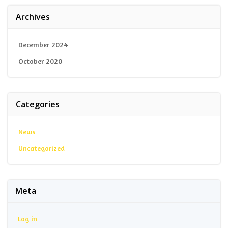
Archives
December 2024
October 2020
Categories
News
Uncategorized
Meta
Log in