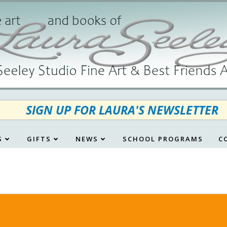
SIGN UP FOR LAURA'S NEWSLETTER
S
GIFTS
NEWS
SCHOOL PROGRAMS
C