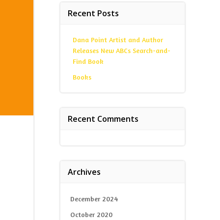
Recent Posts
Dana Point Artist and Author
Releases New ABCs Search-and-
Find Book
Books
Recent Comments
Archives
December 2024
October 2020