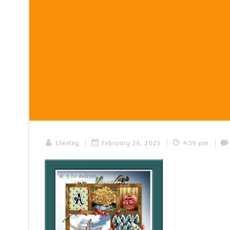
|
|
|
LSeeley
February 26, 2025
4:59 pm