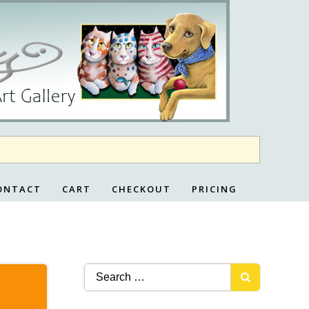
ONTACT
CART
CHECKOUT
PRICING
Search
for: