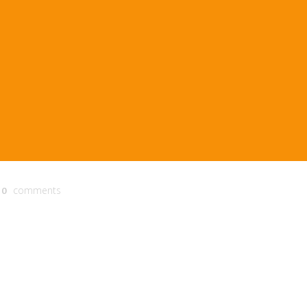
comments
0