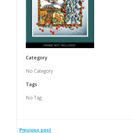
Category
No Category
Tags
No Tag
Previous post