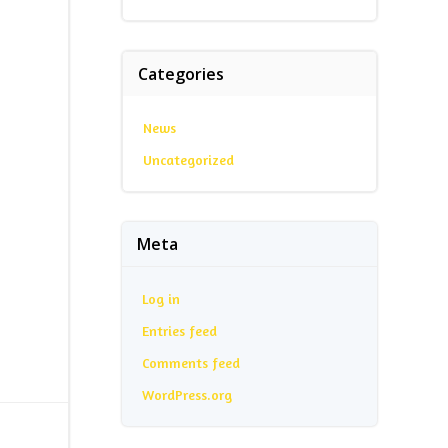
Categories
News
Uncategorized
Meta
Log in
Entries feed
Comments feed
WordPress.org