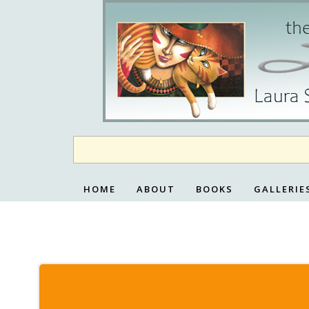
Skip
to
content
HOME
ABOUT
BOOKS
GALLERIE