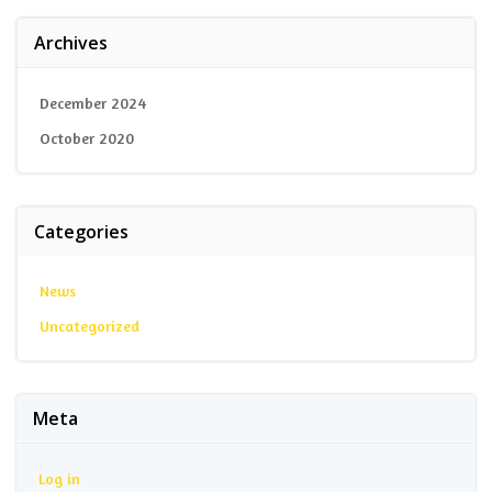
Archives
December 2024
October 2020
Categories
News
Uncategorized
Meta
Log in