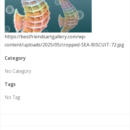
https://bestfriendsartgallery.com/wp-
content/uploads/2025/05/cropped-SEA-BISCUIT-72.jpg
Category
No Category
Tags
No Tag