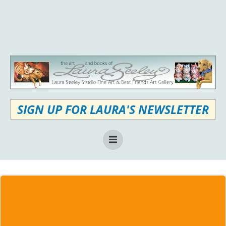
Skip
to
content
SIGN UP FOR LAURA'S NEWSLETTER