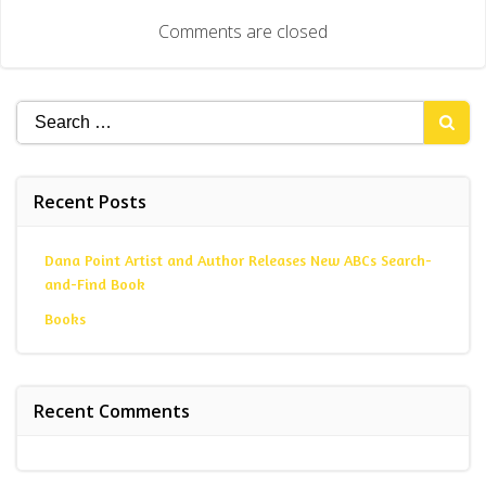
Comments are closed
Search
for:
Recent Posts
Dana Point Artist and Author Releases New ABCs Search-
and-Find Book
Books
Recent Comments