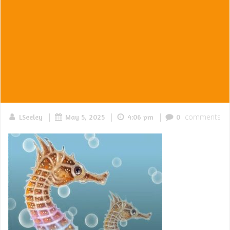
|
|
|
comments
LSeeley
May 5, 2025
4:06 pm
0