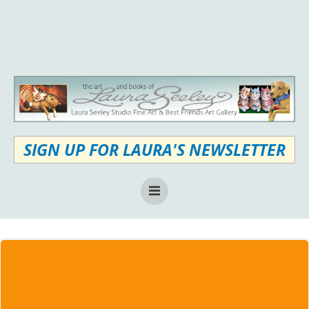
Skip
to
content
SIGN UP FOR LAURA'S NEWSLETTER