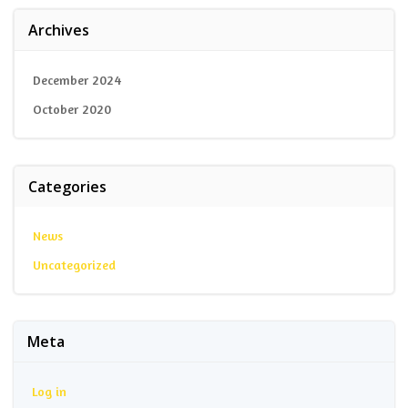
Archives
December 2024
October 2020
Categories
News
Uncategorized
Meta
Log in