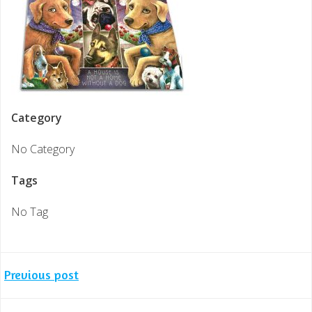
Category
No Category
Tags
No Tag
Post
Previous post