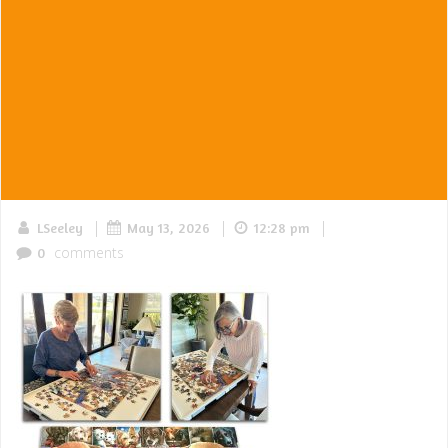
|
|
|
LSeeley
May 13, 2026
12:28 pm
comments
0