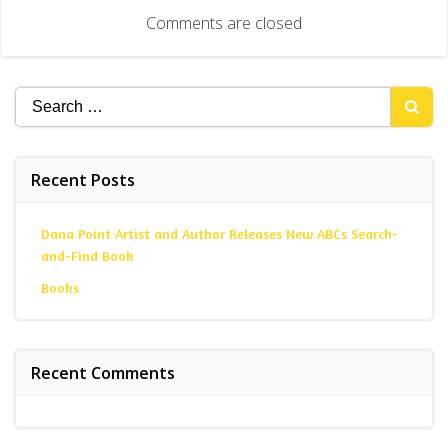
navigation
Comments are closed
Search
for:
Recent Posts
Dana Point Artist and Author Releases New ABCs Search-
and-Find Book
Books
Recent Comments