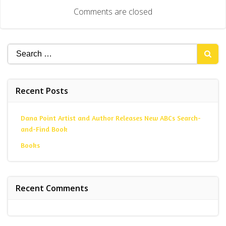
navigation
Comments are closed
Search
for:
Recent Posts
Dana Point Artist and Author Releases New ABCs Search-
and-Find Book
Books
Recent Comments