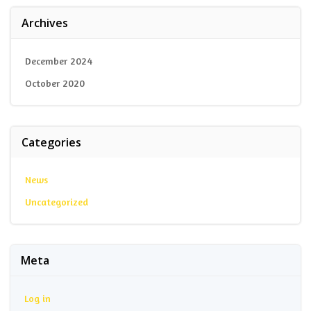
Archives
December 2024
October 2020
Categories
News
Uncategorized
Meta
Log in