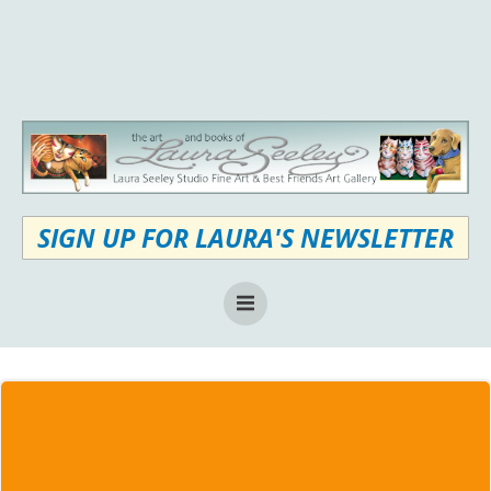
Skip
to
content
SIGN UP FOR LAURA'S NEWSLETTER