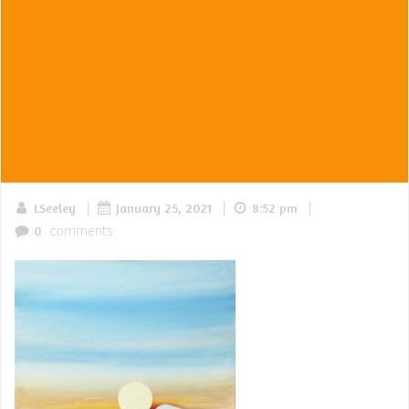
|
|
|
LSeeley
January 25, 2021
8:52 pm
comments
0