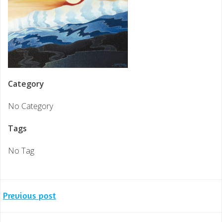
Category
No Category
Tags
No Tag
Post
Previous post