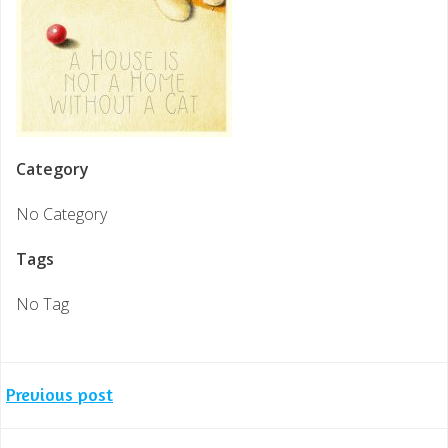
Category
No Category
Tags
No Tag
Post
Previous post