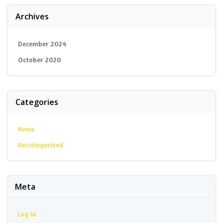
Archives
December 2024
October 2020
Categories
News
Uncategorized
Meta
Log in