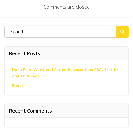
navigation
Comments are closed
Search
for:
Recent Posts
Dana Point Artist and Author Releases New ABCs Search-
and-Find Book
Books
Recent Comments