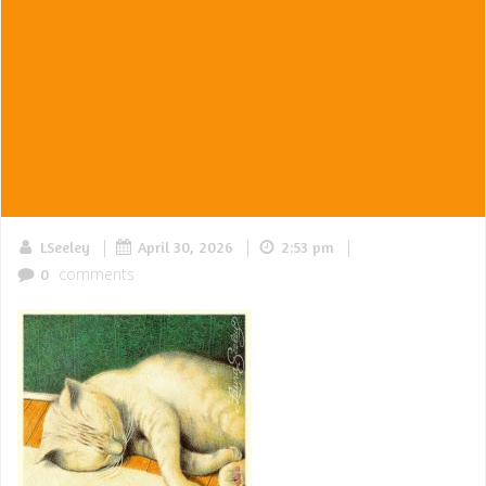
|
|
|
LSeeley
April 30, 2026
2:53 pm
comments
0