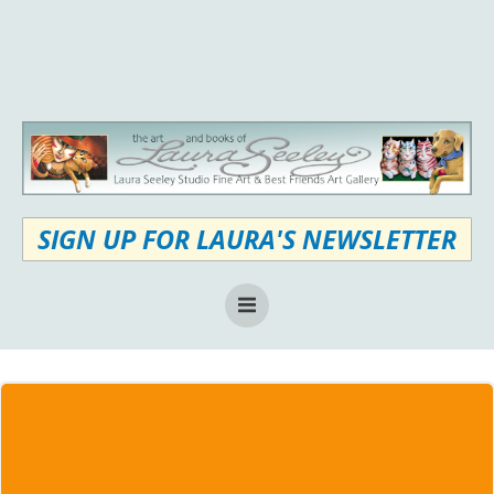
Skip
to
content
SIGN UP FOR LAURA'S NEWSLETTER