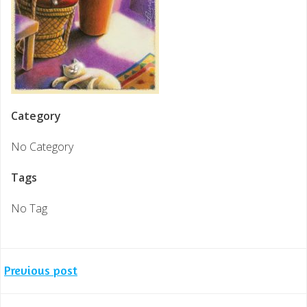
Category
No Category
Tags
No Tag
Post
Previous post