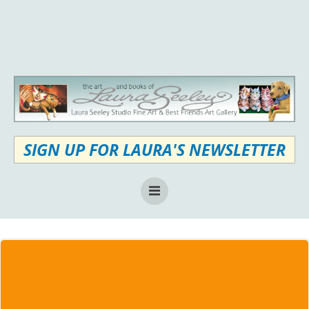
Skip
to
content
SIGN UP FOR LAURA'S NEWSLETTER