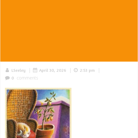
|
|
|
LSeeley
April 30, 2026
2:53 pm
comments
0