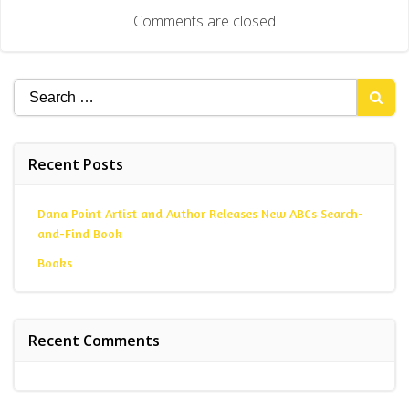
navigation
Comments are closed
Search
for:
Recent Posts
Dana Point Artist and Author Releases New ABCs Search-
and-Find Book
Books
Recent Comments