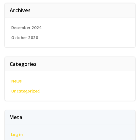
Archives
December 2024
October 2020
Categories
News
Uncategorized
Meta
Log in