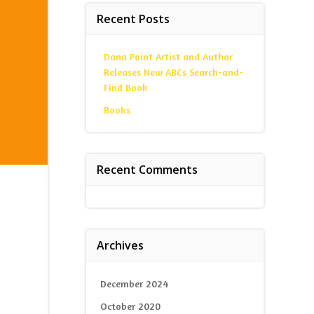
Recent Posts
Dana Point Artist and Author
Releases New ABCs Search-and-
Find Book
Books
Recent Comments
Archives
December 2024
October 2020