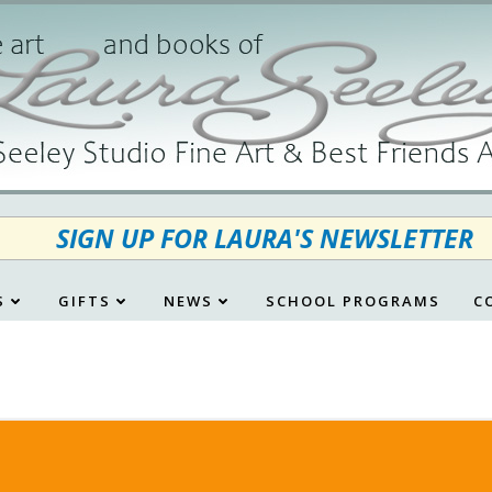
SIGN UP FOR LAURA'S NEWSLETTER
S
GIFTS
NEWS
SCHOOL PROGRAMS
C