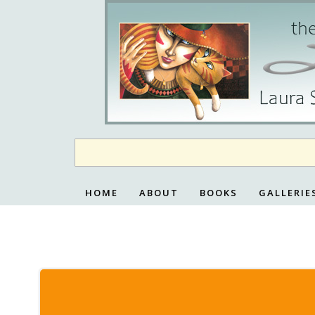
Skip
to
content
HOME
ABOUT
BOOKS
GALLERIE