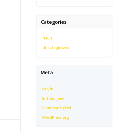
Categories
News
Uncategorized
Meta
Log in
Entries feed
Comments feed
WordPress.org