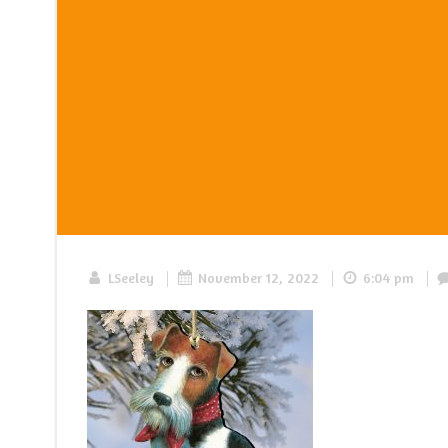
|
|
|
LSeeley
November 12, 2022
6:04 pm