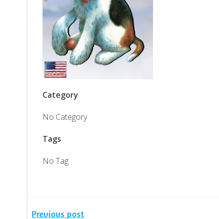
Category
No Category
Tags
No Tag
Previous post