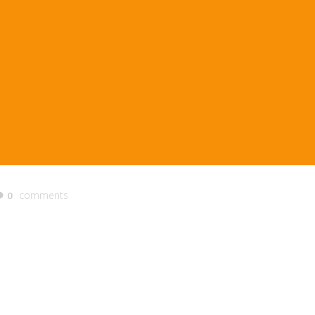
comments
0