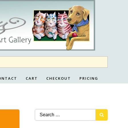
ONTACT
CART
CHECKOUT
PRICING
Search
for: