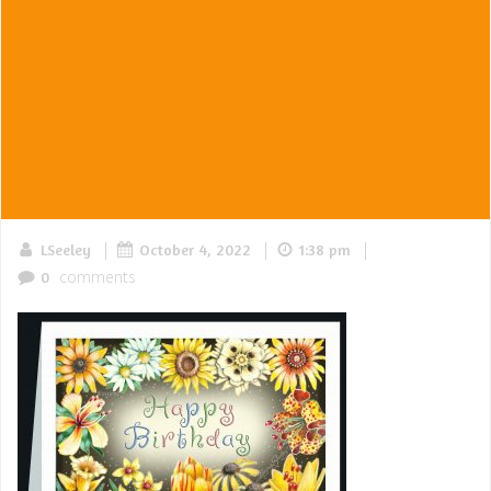
|
|
|
LSeeley
October 4, 2022
1:38 pm
comments
0