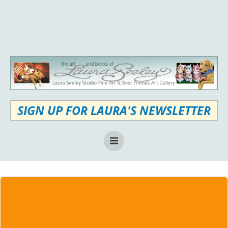
Skip
to
content
SIGN UP FOR LAURA'S NEWSLETTER