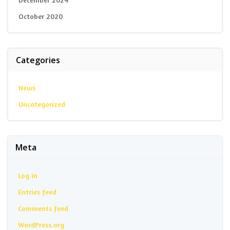
October 2020
Categories
News
Uncategorized
Meta
Log in
Entries feed
Comments feed
WordPress.org