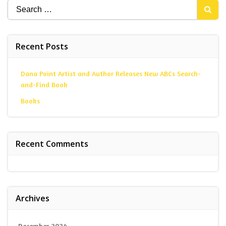
Search
for:
Recent Posts
Dana Point Artist and Author Releases New ABCs Search-
and-Find Book
Books
Recent Comments
Archives
December 2024