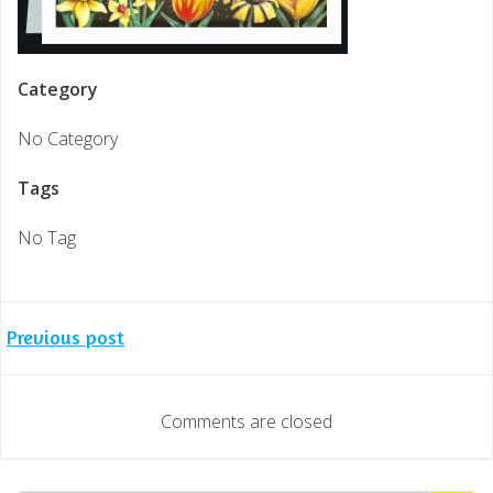
Category
No Category
Tags
No Tag
Post
Previous post
navigation
Comments are closed