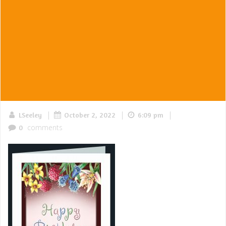
|
|
|
LSeeley
October 2, 2022
6:09 pm
comments
0