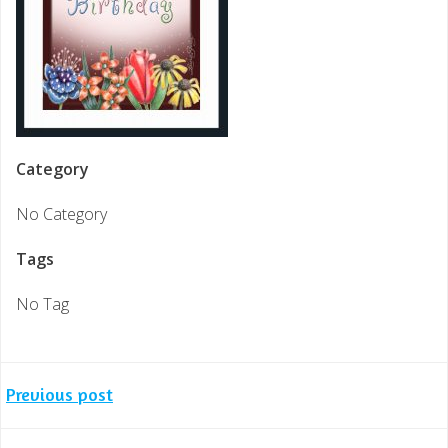
Category
No Category
Tags
No Tag
Post
Previous post