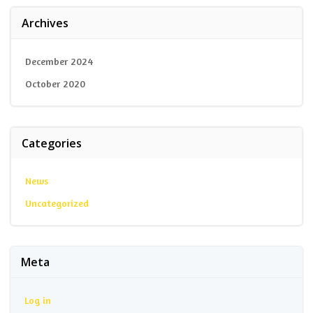
Archives
December 2024
October 2020
Categories
News
Uncategorized
Meta
Log in