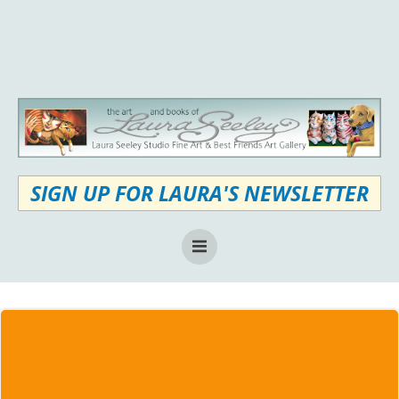
Skip
to
content
SIGN UP FOR LAURA'S NEWSLETTER