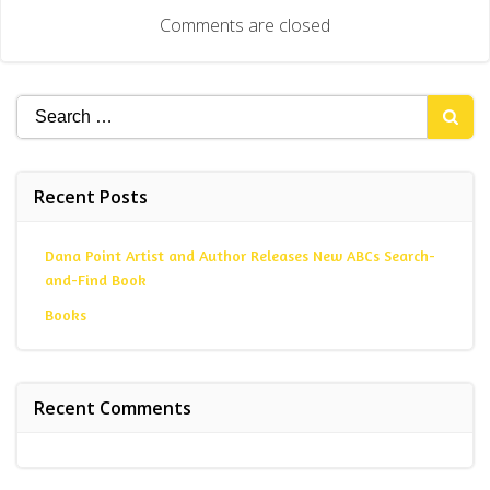
navigation
Comments are closed
Search
for:
Recent Posts
Dana Point Artist and Author Releases New ABCs Search-
and-Find Book
Books
Recent Comments