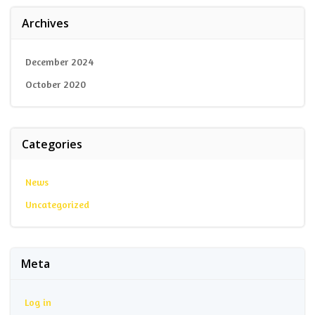
Archives
December 2024
October 2020
Categories
News
Uncategorized
Meta
Log in