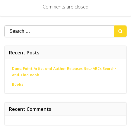
navigation
Comments are closed
Search
for:
Recent Posts
Dana Point Artist and Author Releases New ABCs Search-
and-Find Book
Books
Recent Comments