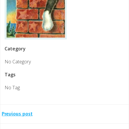
Category
No Category
Tags
No Tag
Post
Previous post