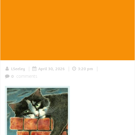
|
|
|
LSeeley
April 30, 2026
3:20 pm
comments
0