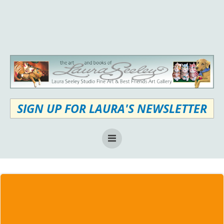
Skip
to
content
SIGN UP FOR LAURA'S NEWSLETTER