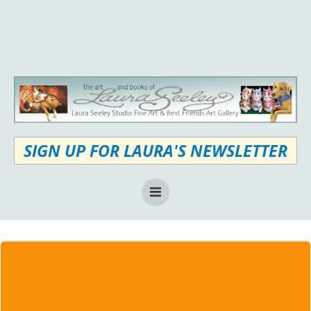
Skip
to
content
SIGN UP FOR LAURA'S NEWSLETTER