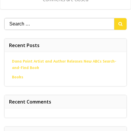
Search
for:
Recent Posts
Dana Point Artist and Author Releases New ABCs Search-
and-Find Book
Books
Recent Comments