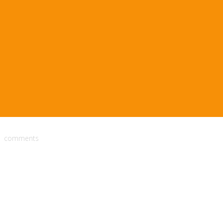
comments