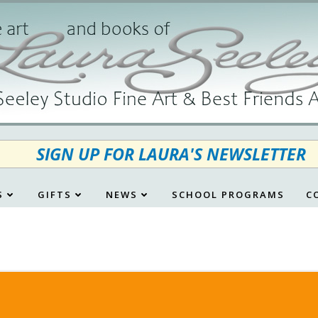
SIGN UP FOR LAURA'S NEWSLETTER
S
GIFTS
NEWS
SCHOOL PROGRAMS
C