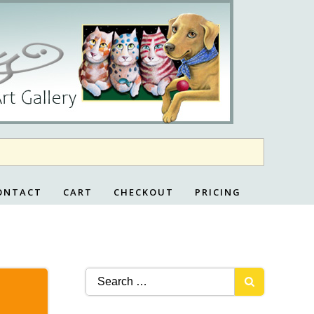
ONTACT
CART
CHECKOUT
PRICING
Search
for: