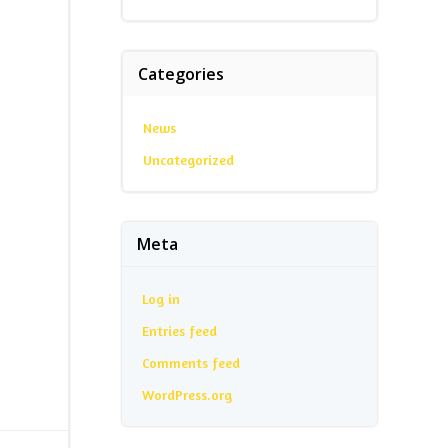
Categories
News
Uncategorized
Meta
Log in
Entries feed
Comments feed
WordPress.org