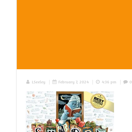
|
|
|
LSeeley
February 7, 2024
4:36 pm
0