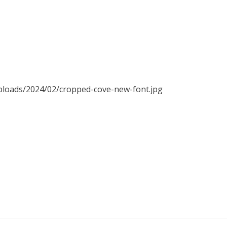
uploads/2024/02/cropped-cove-new-font.jpg