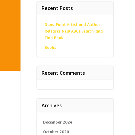
Recent Posts
Dana Point Artist and Author
Releases New ABCs Search-and-
Find Book
Books
Recent Comments
Archives
December 2024
October 2020