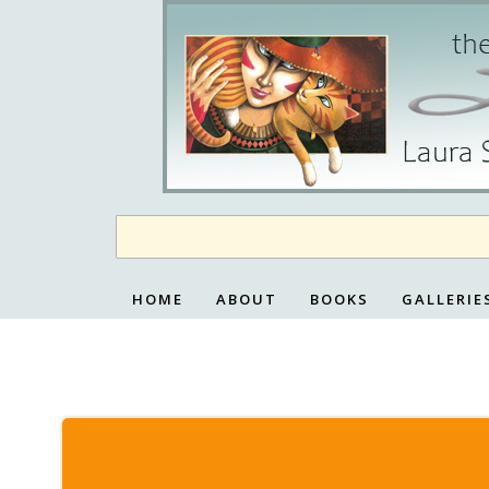
Skip
to
content
HOME
ABOUT
BOOKS
GALLERIE