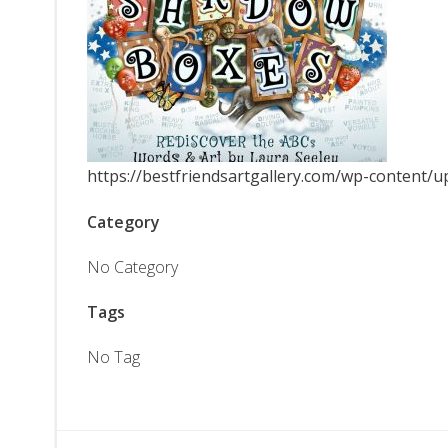
https://bestfriendsartgallery.com/wp-content/
Category
No Category
Tags
No Tag