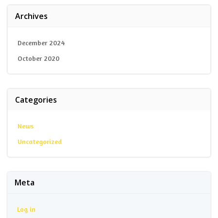
Archives
December 2024
October 2020
Categories
News
Uncategorized
Meta
Log in