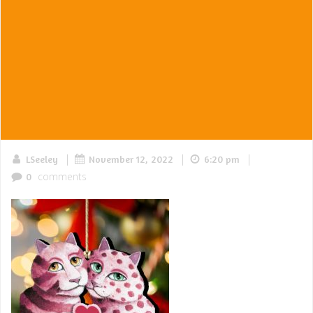
|
|
|
LSeeley
November 12, 2022
6:20 pm
comments
0