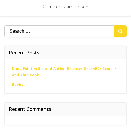
navigation
Comments are closed
Search
for:
Recent Posts
Dana Point Artist and Author Releases New ABCs Search-
and-Find Book
Books
Recent Comments