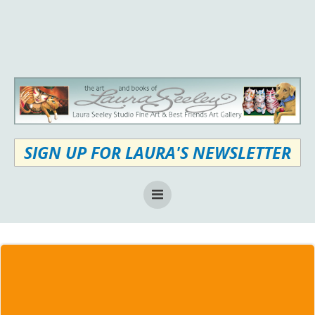
Skip
to
content
SIGN UP FOR LAURA'S NEWSLETTER