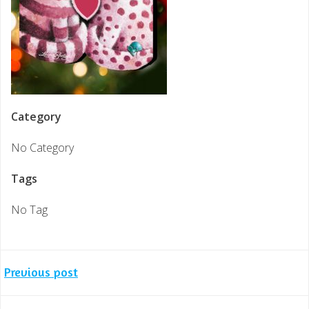
Category
No Category
Tags
No Tag
Post
Previous post