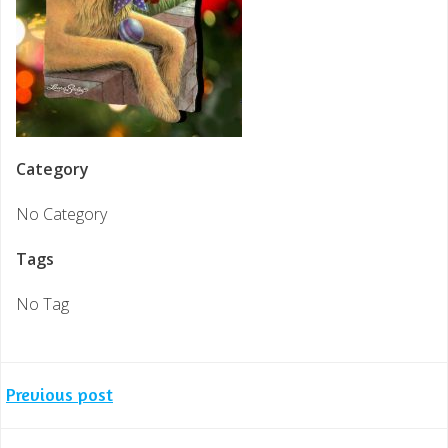
Category
No Category
Tags
No Tag
Post
Previous post