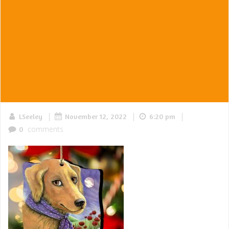
|
|
|
LSeeley
November 12, 2022
6:20 pm
comments
0