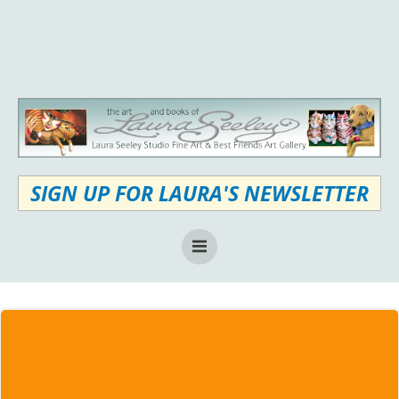
Skip
to
content
SIGN UP FOR LAURA'S NEWSLETTER