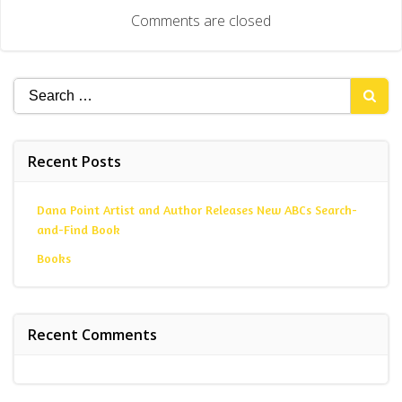
navigation
Comments are closed
Search
for:
Recent Posts
Dana Point Artist and Author Releases New ABCs Search-
and-Find Book
Books
Recent Comments