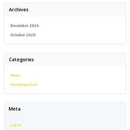
Archives
December 2024
October 2020
Categories
News
Uncategorized
Meta
Log in