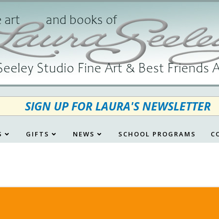
SIGN UP FOR LAURA'S NEWSLETTER
S
GIFTS
NEWS
SCHOOL PROGRAMS
C