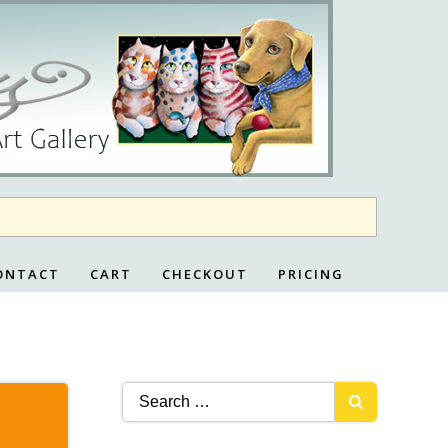
ONTACT
CART
CHECKOUT
PRICING
Search
for: