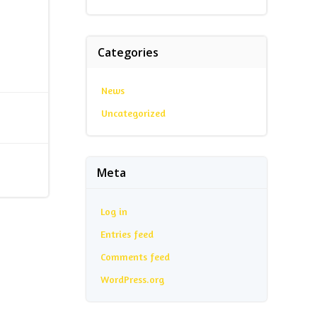
Categories
News
Uncategorized
Meta
Log in
Entries feed
Comments feed
WordPress.org