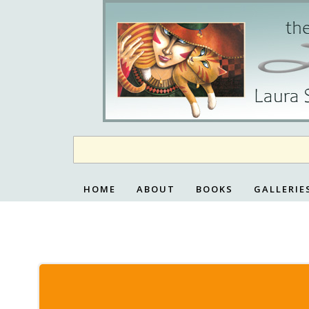
Skip
to
content
HOME
ABOUT
BOOKS
GALLERIE