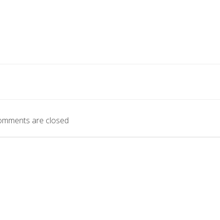
omments are closed