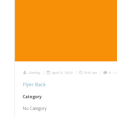
|
|
|
c
LSeeley
April 8, 2025
11:41 am
0
Flyer Back
Category
No Category