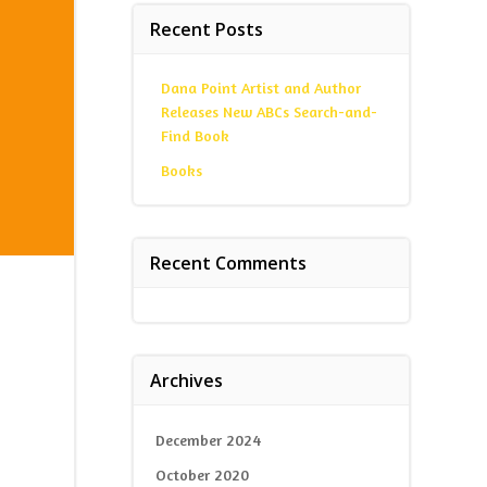
Recent Posts
Dana Point Artist and Author
Releases New ABCs Search-and-
Find Book
Books
Recent Comments
Archives
December 2024
October 2020