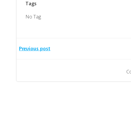
Tags
No Tag
Post
Previous post
navigation
C