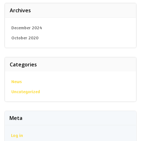
Archives
December 2024
October 2020
Categories
News
Uncategorized
Meta
Log in