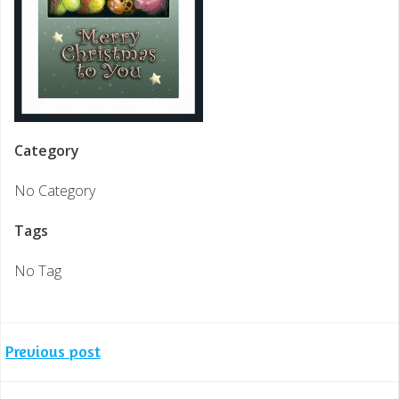
Category
No Category
Tags
No Tag
Post
Previous post