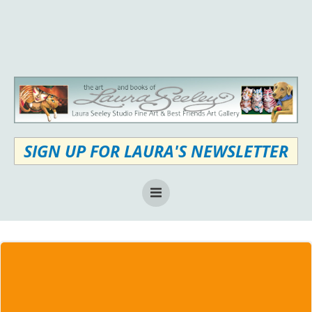
Skip
to
content
SIGN UP FOR LAURA'S NEWSLETTER