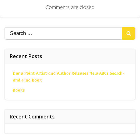
navigation
Comments are closed
Search
for:
Recent Posts
Dana Point Artist and Author Releases New ABCs Search-
and-Find Book
Books
Recent Comments