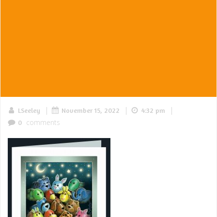
|
|
|
LSeeley
November 15, 2022
4:32 pm
comments
0