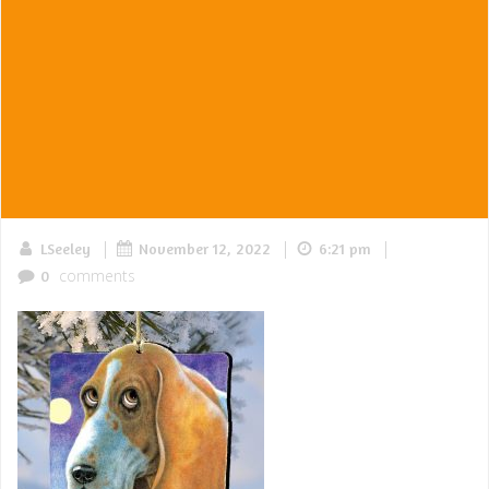
|
|
|
LSeeley
November 12, 2022
6:21 pm
comments
0