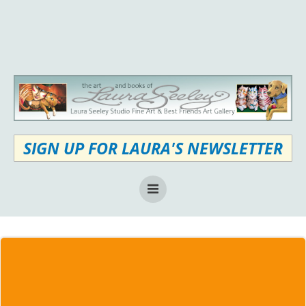
Skip
to
content
SIGN UP FOR LAURA'S NEWSLETTER