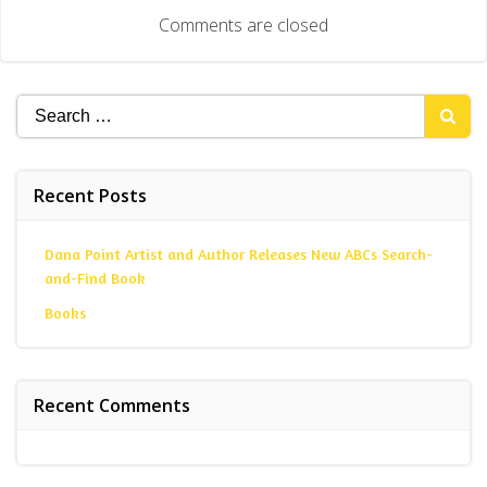
navigation
Comments are closed
Search
for:
Recent Posts
Dana Point Artist and Author Releases New ABCs Search-
and-Find Book
Books
Recent Comments