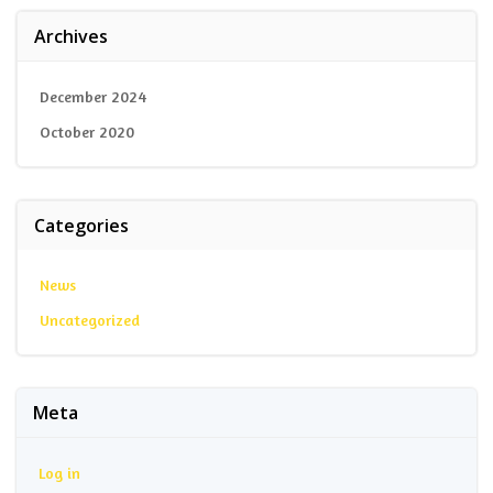
Archives
December 2024
October 2020
Categories
News
Uncategorized
Meta
Log in