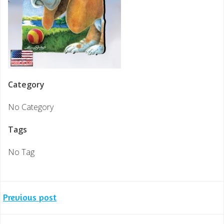
Category
No Category
Tags
No Tag
Post
Previous post