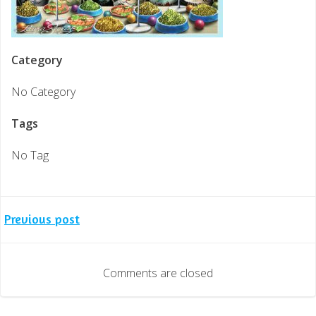
Category
No Category
Tags
No Tag
Post
Previous post
navigation
Comments are closed