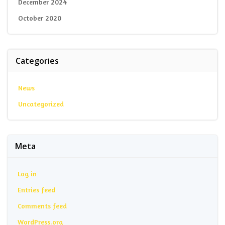
December 2024
October 2020
Categories
News
Uncategorized
Meta
Log in
Entries feed
Comments feed
WordPress.org