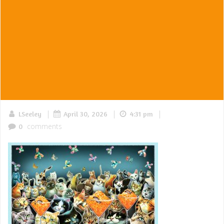
|
|
|
LSeeley
April 30, 2026
4:31 pm
comments
0