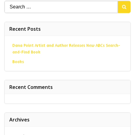
Search
for:
Recent Posts
Dana Point Artist and Author Releases New ABCs Search-
and-Find Book
Books
Recent Comments
Archives