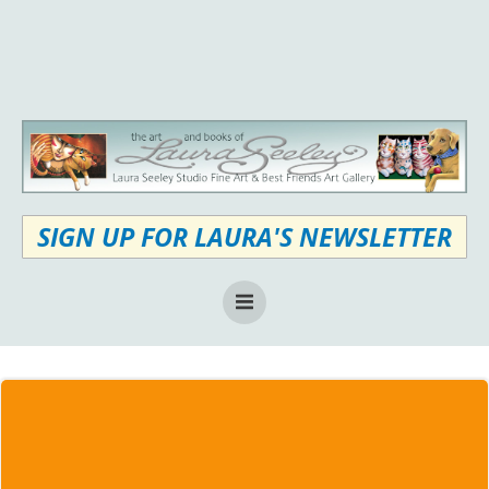
Skip
to
content
SIGN UP FOR LAURA'S NEWSLETTER