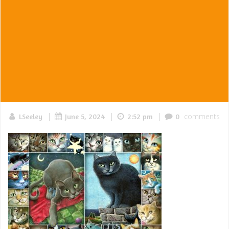
|
|
|
comments
LSeeley
June 5, 2024
2:52 pm
0