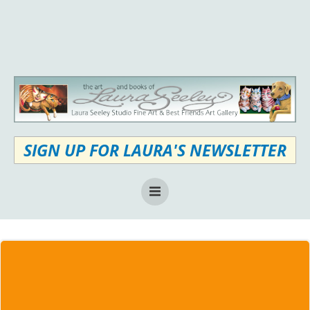
Skip
to
content
SIGN UP FOR LAURA'S NEWSLETTER