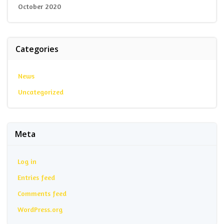
October 2020
Categories
News
Uncategorized
Meta
Log in
Entries feed
Comments feed
WordPress.org