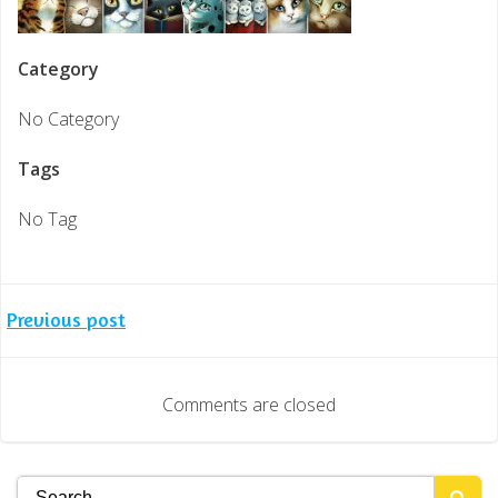
Category
No Category
Tags
No Tag
Post
Previous post
navigation
Comments are closed
Search