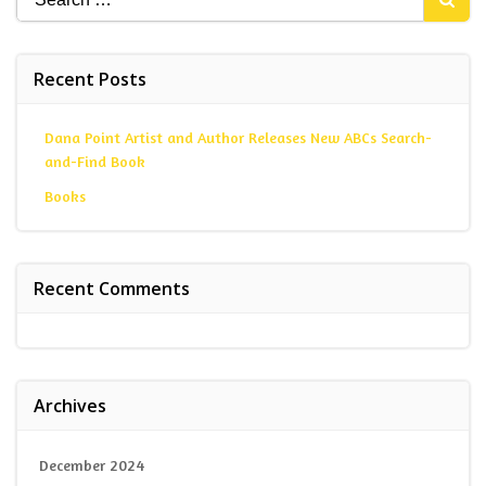
for:
Recent Posts
Dana Point Artist and Author Releases New ABCs Search-
and-Find Book
Books
Recent Comments
Archives
December 2024