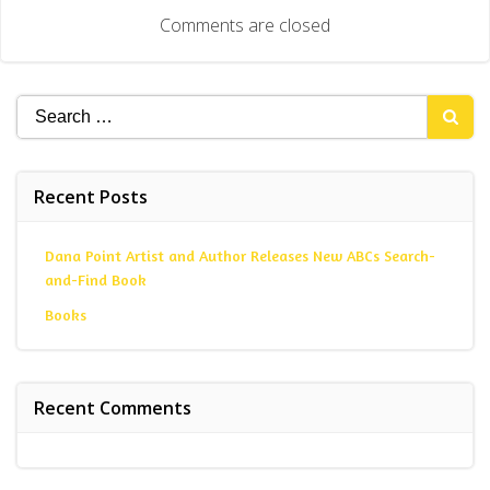
navigation
Comments are closed
Search
for:
Recent Posts
Dana Point Artist and Author Releases New ABCs Search-
and-Find Book
Books
Recent Comments