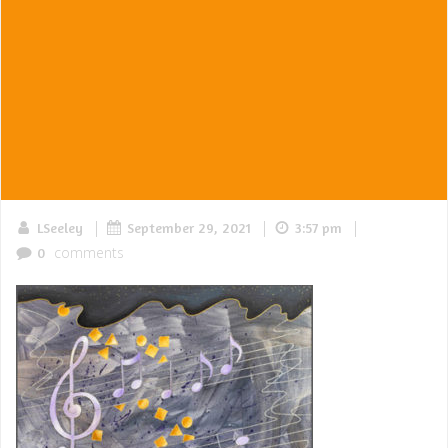
|
|
|
LSeeley
September 29, 2021
3:57 pm
comments
0