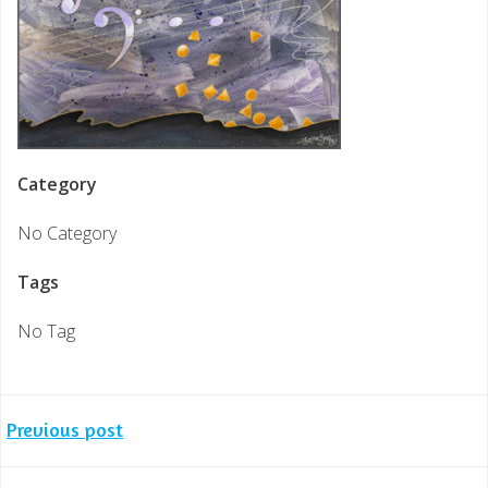
Category
No Category
Tags
No Tag
Post
Previous post