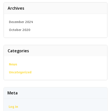
Archives
December 2024
October 2020
Categories
News
Uncategorized
Meta
Log in