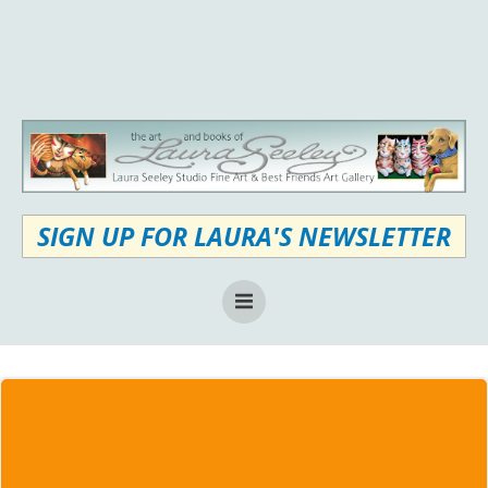
Skip
to
content
SIGN UP FOR LAURA'S NEWSLETTER