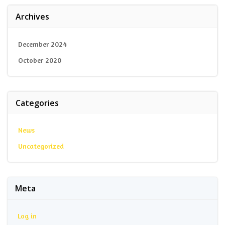
Archives
December 2024
October 2020
Categories
News
Uncategorized
Meta
Log in