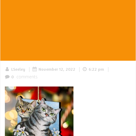
|
|
|
LSeeley
November 12, 2022
6:22 pm
comments
0