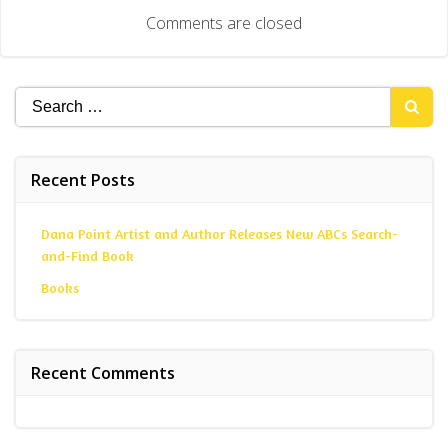
navigation
Comments are closed
Search
for:
Recent Posts
Dana Point Artist and Author Releases New ABCs Search-
and-Find Book
Books
Recent Comments