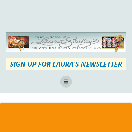
Skip
to
content
SIGN UP FOR LAURA'S NEWSLETTER