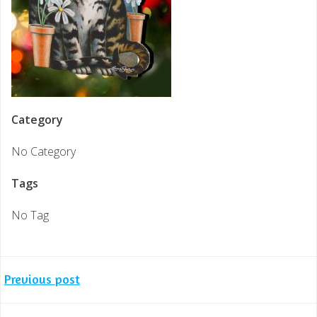
Category
No Category
Tags
No Tag
Post
Previous post