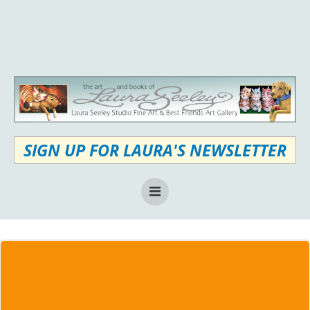
Skip
to
content
SIGN UP FOR LAURA'S NEWSLETTER