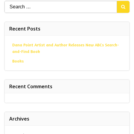
Search
for:
Recent Posts
Dana Point Artist and Author Releases New ABCs Search-
and-Find Book
Books
Recent Comments
Archives