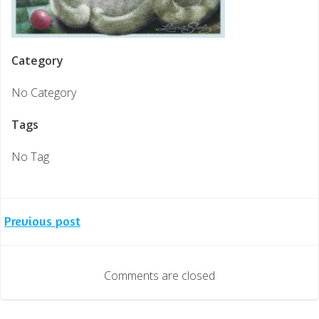
Category
No Category
Tags
No Tag
Post
Previous post
navigation
Comments are closed