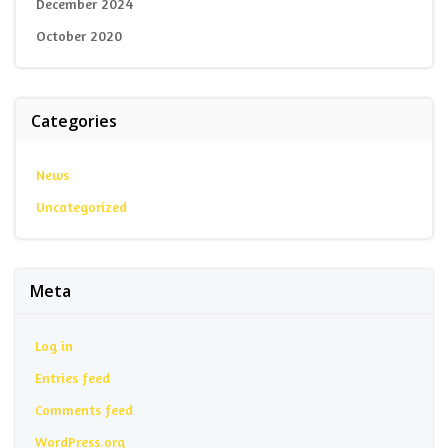
December 2024
October 2020
Categories
News
Uncategorized
Meta
Log in
Entries feed
Comments feed
WordPress.org