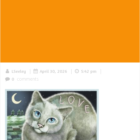
|
|
|
LSeeley
April 30, 2026
5:42 pm
comments
0