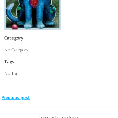
Category
No Category
Tags
No Tag
Post
Previous post
navigation
Comments are closed