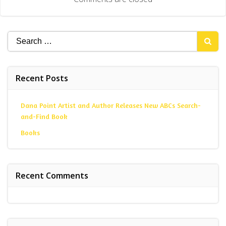
Search
for:
Recent Posts
Dana Point Artist and Author Releases New ABCs Search-
and-Find Book
Books
Recent Comments