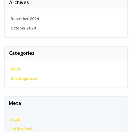
Archives
December 2024
October 2020
Categories
News
Uncategorized
Meta
Log in
Entries feed