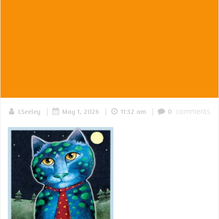
|
|
|
comments
LSeeley
May 1, 2026
11:32 am
0