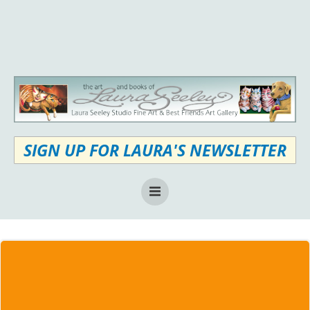
Skip
to
content
SIGN UP FOR LAURA'S NEWSLETTER