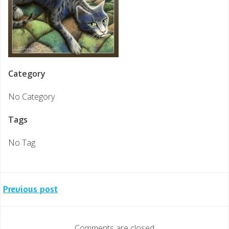
Category
No Category
Tags
No Tag
Post
Previous post
navigation
Comments are closed