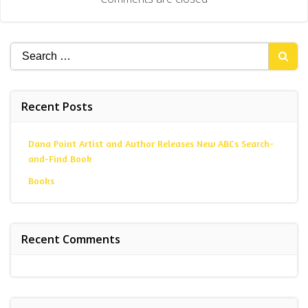
Search
for:
Recent Posts
Dana Point Artist and Author Releases New ABCs Search-
and-Find Book
Books
Recent Comments