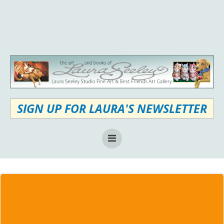
Skip
to
content
SIGN UP FOR LAURA'S NEWSLETTER