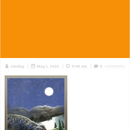
|
|
|
comments
LSeeley
May 1, 2026
11:49 am
0