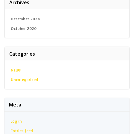
Archives
December 2024
October 2020
Categories
News
Uncategorized
Meta
Log in
Entries feed