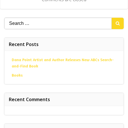
Search
for:
Recent Posts
Dana Point Artist and Author Releases New ABCs Search-
and-Find Book
Books
Recent Comments