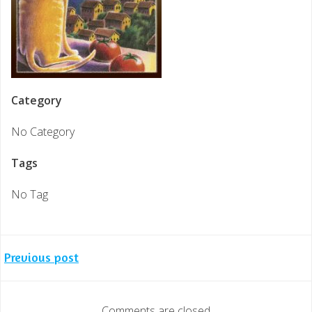
Category
No Category
Tags
No Tag
Post
Previous post
navigation
Comments are closed