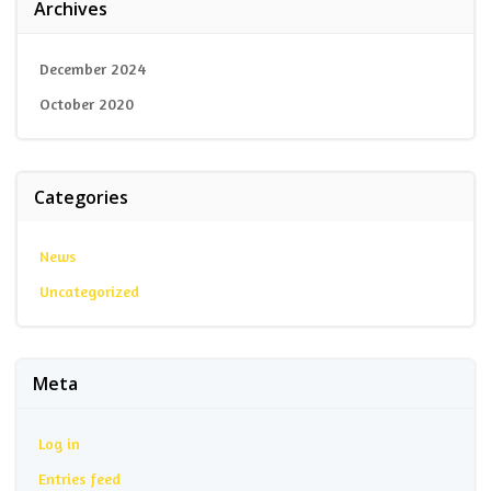
Archives
December 2024
October 2020
Categories
News
Uncategorized
Meta
Log in
Entries feed