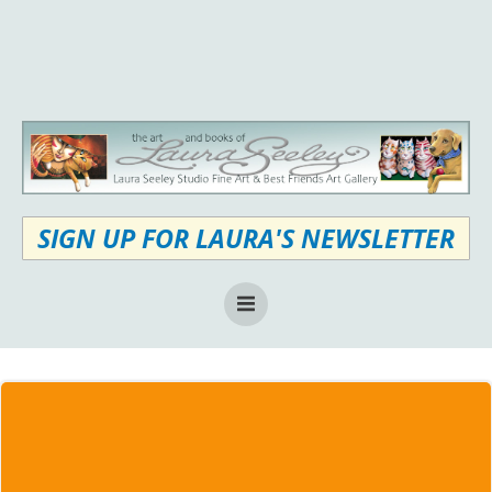
Skip
to
content
SIGN UP FOR LAURA'S NEWSLETTER