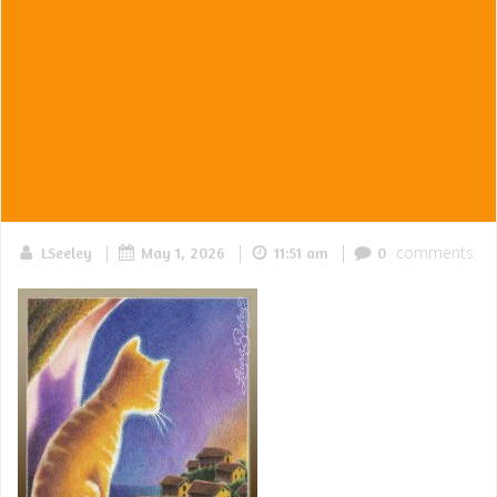
|
|
|
comments
LSeeley
May 1, 2026
11:51 am
0