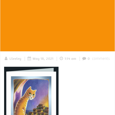
|
|
|
comments
LSeeley
May 18, 2021
1:14 am
0