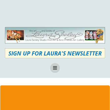
Skip
to
content
SIGN UP FOR LAURA'S NEWSLETTER