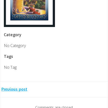
Category
No Category
Tags
No Tag
Post
Previous post
navigation
Comments are closed