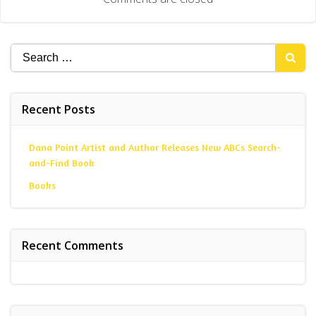
Search
for:
Recent Posts
Dana Point Artist and Author Releases New ABCs Search-
and-Find Book
Books
Recent Comments