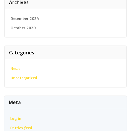
Archives
December 2024
October 2020
Categories
News
Uncategorized
Meta
Log in
Entries feed