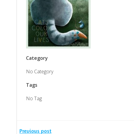
Category
No Category
Tags
No Tag
Previous post