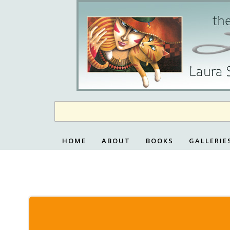
Skip
to
content
HOME
ABOUT
BOOKS
GALLERIE