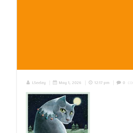
|
|
|
co
LSeeley
May 1, 2026
12:17 pm
0