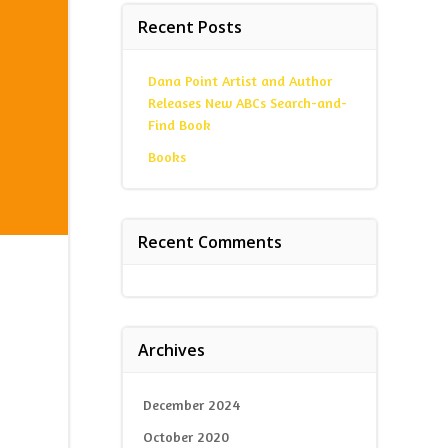
Recent Posts
Dana Point Artist and Author
Releases New ABCs Search-and-
Find Book
Books
Recent Comments
Archives
December 2024
October 2020