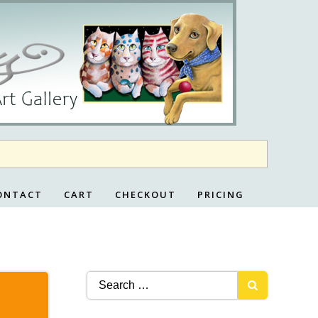
ONTACT
CART
CHECKOUT
PRICING
Search
for: