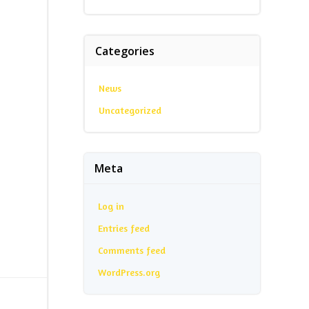
Categories
News
Uncategorized
Meta
Log in
Entries feed
Comments feed
WordPress.org