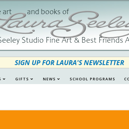
SIGN UP FOR LAURA'S NEWSLETTER
S
GIFTS
NEWS
SCHOOL PROGRAMS
C