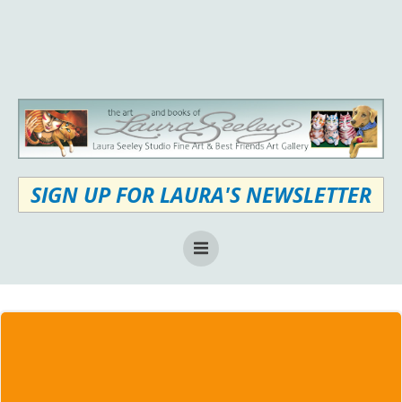
Skip
to
content
SIGN UP FOR LAURA'S NEWSLETTER