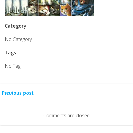
Category
No Category
Tags
No Tag
Post
Previous post
navigation
Comments are closed