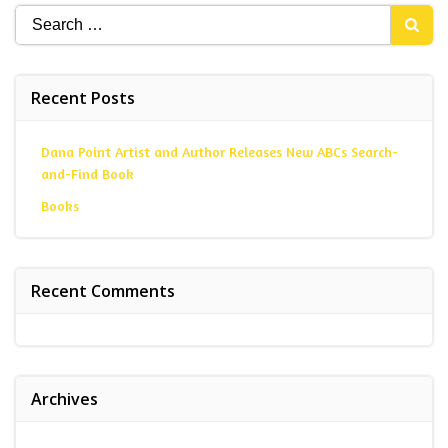
Search
for:
Recent Posts
Dana Point Artist and Author Releases New ABCs Search-
and-Find Book
Books
Recent Comments
Archives