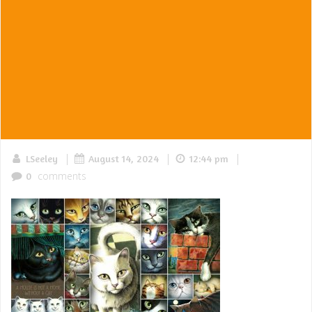
|
|
|
LSeeley
August 14, 2024
12:44 pm
comments
0