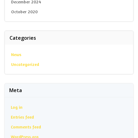
December 2024
October 2020
Categories
News
Uncategorized
Meta
Log in
Entries feed
Comments feed
WordPress.org